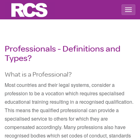
Togg
navig
Professionals - Definitions and
Types?
What is a Professional?
Most countries and their legal systems, consider a
profession to be a vocation which requires specialised
educational training resulting in a recognised qualification.
This means the qualified professional can provide a
specialised service to others for which they are
compensated accordingly. Many professions also have
recognised bodies which set codes of conduct, standards