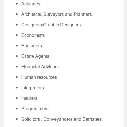
Actuaries
Architects, Surveyors and Planners
Designers/Graphic Designers
Economists
Engineers
Estate Agents
Financial Advisors
Human resources
Interpreters
Insurers
Programmers
Solicitors , Conveyancers and Barristers