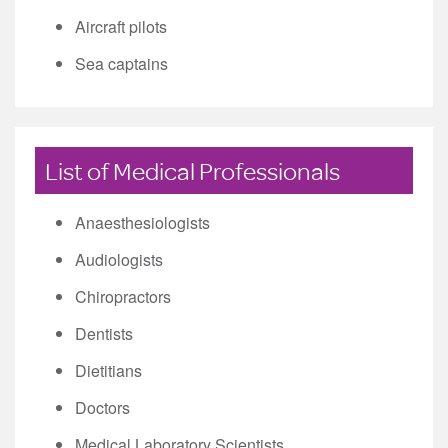
Aircraft pilots
Sea captains
List of Medical Professionals
Anaesthesiologists
Audiologists
Chiropractors
Dentists
Dietitians
Doctors
Medical Laboratory Scientists