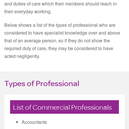
and duties of care which their members should reach in
their everyday working.
Below shows a list of the types of professional who are
considered to have specialist knowledge over and above
that of an average person, so if they do not show the
required duty of care, they may be considered to have
acted negligently.
Types of Professional
List of Commercial Professionals
Accountants