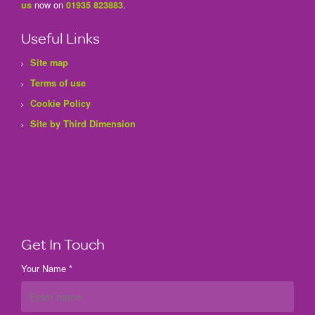
now on
.
us
01935 823883
Useful Links
Site map
Terms of use
Cookie Policy
Site by Third Dimension
Get In Touch
Your Name *