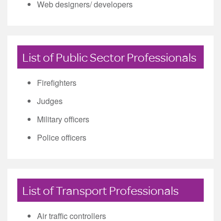
Web designers/ developers
List of Public Sector Professionals
Firefighters
Judges
Military officers
Police officers
List of Transport Professionals
Air traffic controllers