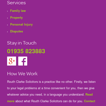
Services
Family law
Property
Personal Injury
Disputes
Stay in Touch
01935 823883
How We Work
Routh Clarke Solicitors is a practice like no other. Firstly, we listen
to your legal problems at a time convenient for you, then we give
whatever advice you need, in a language you understand.
Read
about what Routh Clarke Solicitors can do for you.
more
Contact