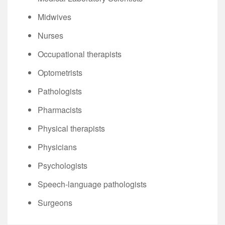
Midwives
Nurses
Occupational therapists
Optometrists
Pathologists
Pharmacists
Physical therapists
Physicians
Psychologists
Speech-language pathologists
Surgeons