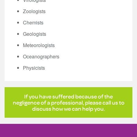
Zoologists
Chemists
Geologists
Meteorologists
Oceanographers
Physicists
If you have suffered because of the
negligence of a professional, please call us to
discuss how we can help you.