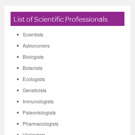
List of Scientific Professionals
Scientists
Astronomers
Biologists
Botanists
Ecologists
Geneticists
Immunologists
Paleontologists
Pharmacologists
Virologists