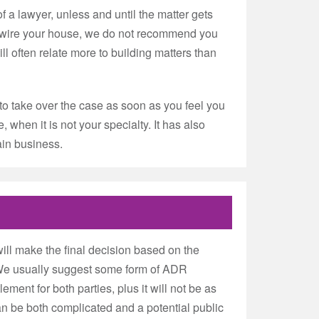
f a lawyer, unless and until the matter gets
e-wire your house, we do not recommend you
ll often relate more to building matters than
to take over the case as soon as you feel you
 when it is not your specialty. It has also
ain business.
ill make the final decision based on the
h. We usually suggest some form of ADR
lement for both parties, plus it will not be as
an be both complicated and a potential public