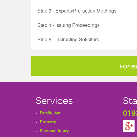
Step 3 - Experts/Pre-action Meetings
Step 4 - Issuing Proceedings
Step 5 - Instructing Solicitors
For e
Services
Sta
019
Family law
Property
Personal Injury