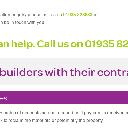
gation enquiry please call us on
01935 823883
or
n be in touch with you.
n help. Call us on
01935 8
builders with their cont
tes
ownership of materials can be retained until payment is received 
 to reclaim the materials or potentially the property.