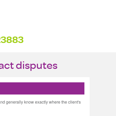
23883
ract disputes
and generally know exactly where the client's