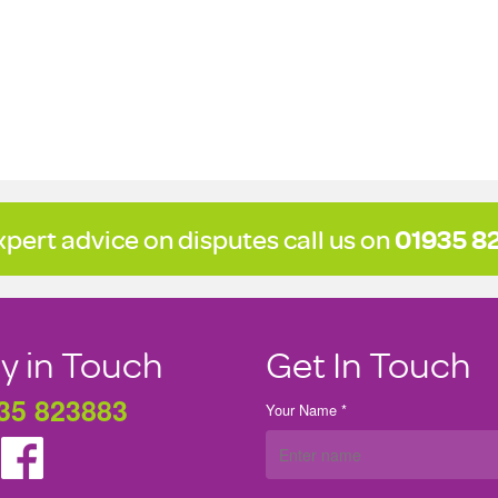
xpert advice on disputes call us on
01935 8
y in Touch
Get In Touch
35 823883
Your Name *