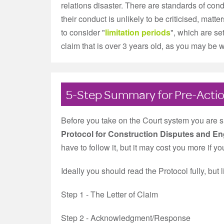
relations disaster. There are standards of cond
their conduct is unlikely to be criticised, matte
to consider "
limitation periods
", which are se
claim that is over 3 years old, as you may be wh
5-Step Summary for Pre-Actio
Before you take on the Court system you are 
Protocol for Construction Disputes and En
have to follow it, but it may cost you more if y
Ideally you should read the Protocol fully, but 
Step 1 - The Letter of Claim
Step 2 - Acknowledgment/Response