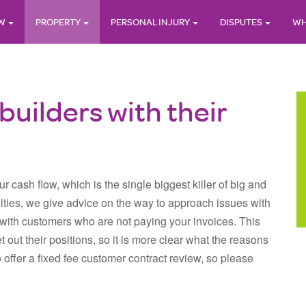
AW
PROPERTY
PERSONAL INJURY
DISPUTES
WH
builders with their
r cash flow, which is the single biggest killer of big and
ulties, we give advice on the way to approach issues with
ith customers who are not paying your invoices. This
et out their positions, so it is more clear what the reasons
 offer a fixed fee customer contract review, so please