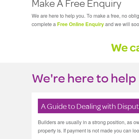
Make A Free Enquiry
We are here to help you. To make a free, no obli
complete a
Free Online Enquiry
and we will soo
We ca
We're here to help 
A Guide to Dealing with Dispu
Builders are usually in a strong position, as 
property is. If payment is not made you can look