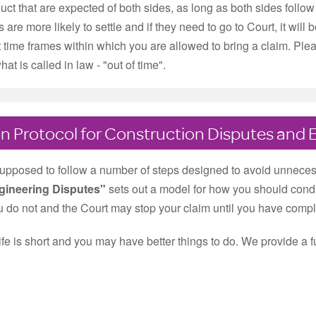
uct that are expected of both sides, as long as both sides follow 
rs are more likely to settle and if they need to go to Court, it wi
t time frames within which you are allowed to bring a claim. Plea
at is called in law - "out of time".
n Protocol for Construction Disputes and 
supposed to follow a number of steps designed to avoid unneces
gineering Disputes"
sets out a model for how you should condu
ou do not and the Court may stop your claim until you have complied
life is short and you may have better things to do. We provide a f