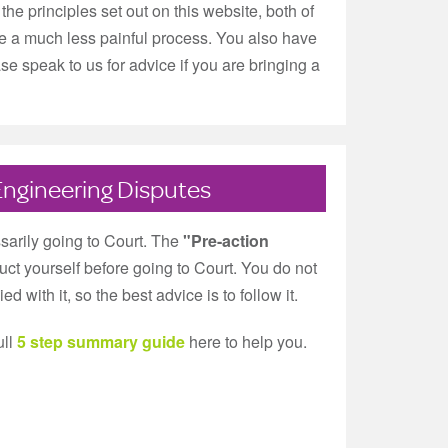
the principles set out on this website, both of
ll be a much less painful process. You also have
se speak to us for advice if you are bringing a
Engineering Disputes
sarily going to Court. The
"Pre-action
ct yourself before going to Court. You do not
 with it, so the best advice is to follow it.
ull
5 step summary guide
here to help you.