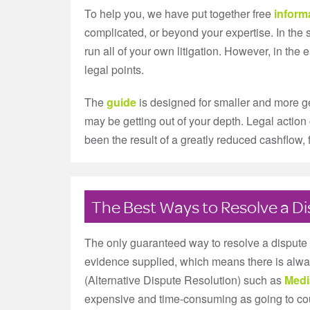
To help you, we have put together free
inform
complicated, or beyond your expertise. In th
run all of your own litigation. However, in the
legal points.
The
guide
is designed for smaller and more ge
may be getting out of your depth. Legal action 
been the result of a greatly reduced cashflow
The Best Ways to Resolve a D
The only guaranteed way to resolve a dispute i
evidence supplied, which means there is alway
(Alternative Dispute Resolution) such as
Medi
expensive and time-consuming as going to court