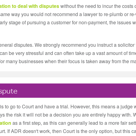
ation to deal with disputes
without the need to incur the costs o
e same way you would not recommend a lawyer to re-plumb or r
 early stage of pursuing a customer for non-payment, the issues wi
neral disputes. We strongly recommend you instruct a solicitor 
can be very stressful and can often take up a vast amount of time,
, for many businesses when their focus is taken away from the m
ispute
s to go to Court and have a trial. However, this means a judge w
s the risk it will not be a decision you are entirely happy wit
ation
as a first step, as this can generally lead to a more fair sett
. If ADR doesn't work, then Court is the only option, but this c