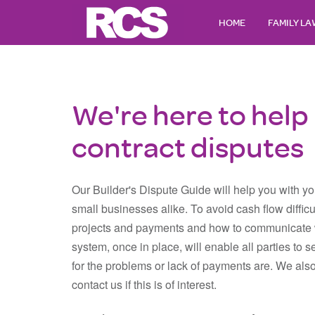
HOME
FAMILY L
We're here to help 
contract disputes
Our Builder's Dispute Guide will help you with you
small businesses alike. To avoid cash flow diffic
projects and payments and how to communicate w
system, once in place, will enable all parties to s
for the problems or lack of payments are. We also
contact us if this is of interest.