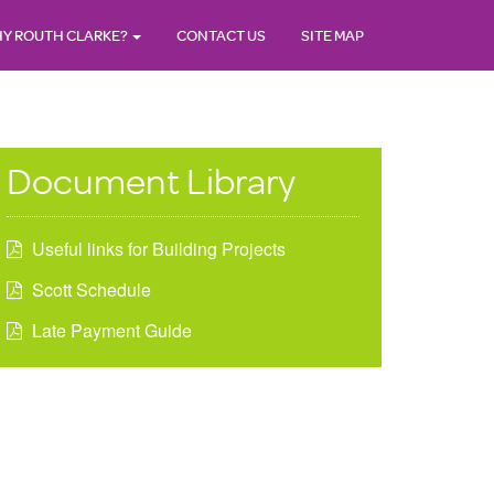
Y ROUTH CLARKE?
CONTACT US
SITE MAP
Document Library
Useful links for Building Projects
Scott Schedule
Late Payment Guide