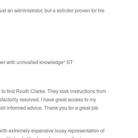
st an administrator, but a solicitor proven for his
ther with unrivalled knowledge" ST
n to find Routh Clarke. They took instructions from
sfactorily resolved. I have great access to my
ell informed advice. Thank you for a great job
r with extremely expensive lousy representation of