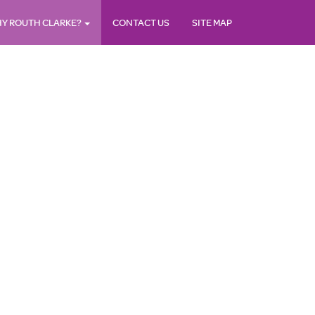
Y ROUTH CLARKE?
CONTACT US
SITE MAP