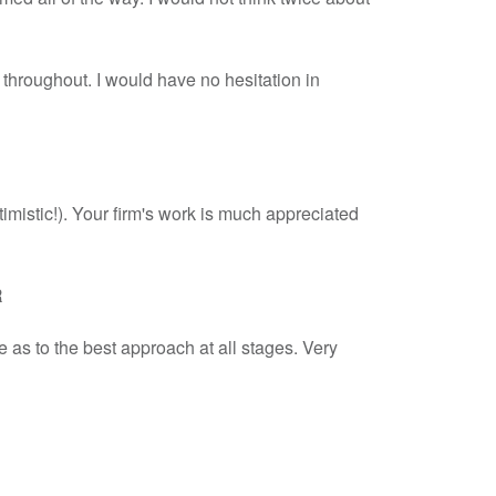
l throughout. I would have no hesitation in
timistic!). Your firm's work is much appreciated
R
 as to the best approach at all stages. Very