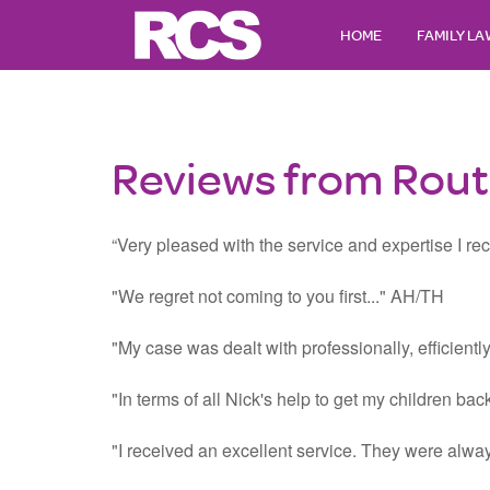
HOME
FAMILY L
Reviews from Routh
“Very pleased with the service and expertise I rece
"We regret not coming to you first..." AH/TH
"My case was dealt with professionally, efficient
"In terms of all Nick's help to get my children ba
"I received an excellent service. They were alway