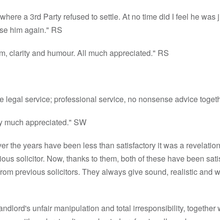
here a 3rd Party refused to settle. At no time did I feel he was ju
 use him again." RS
m, clarity and humour. All much appreciated." RS
e legal service; professional service, no nonsense advice toge
 very much appreciated." SW
over the years have been less than satisfactory it was a revelatio
ous solicitor. Now, thanks to them, both of these have been sati
om previous solicitors. They always give sound, realistic and w
ndlord's unfair manipulation and total irresponsibility, togethe