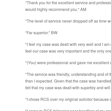
"Thank you for the excellent service and profess
would highly recommend you." AM
"The level of service never dropped off as time 
"Far superior." BW
"I feel my case was dealt with very well and I a
feel our case was very important and the only on
"(You) were professional and gave me excellent
"The service was friendly, understanding and of t
than I expected. Given that the case was handled w
felt that my case was dealt with superbly and wi
"I chose RCS over my original solicitor because o
"I came to RCS following poor handling of my ca