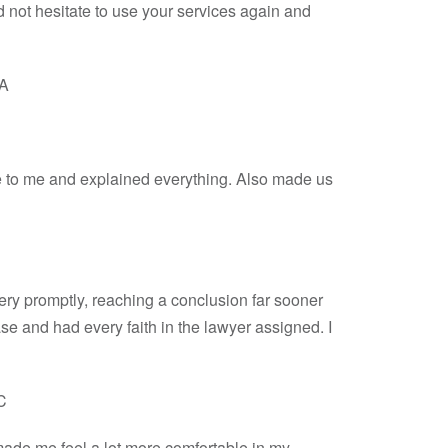
 not hesitate to use your services again and
BA
ke to me and explained everything. Also made us
very promptly, reaching a conclusion far sooner
ase and had every faith in the lawyer assigned. I
C
made me feel a lot more comfortable in my