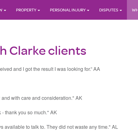
AW
PROPERTY
PERSONAL INJURY
DISPUTES
WH
 Clarke clients
ived and I got the result I was looking for.” AA
ly and with care and consideration." AK
ck - thank you so much." AK
s available to talk to. They did not waste any time." AL