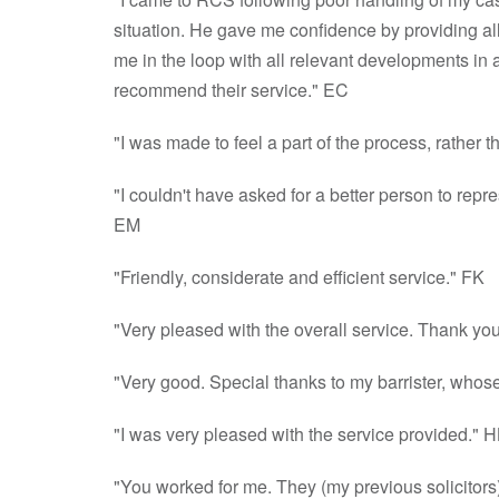
situation. He gave me confidence by providing al
me in the loop with all relevant developments in a 
recommend their service." EC
"I was made to feel a part of the process, rather 
"I couldn't have asked for a better person to rep
EM
"Friendly, considerate and efficient service." FK
"Very pleased with the overall service. Thank you 
"Very good. Special thanks to my barrister, whos
"I was very pleased with the service provided." H
"You worked for me. They (my previous solicitors),