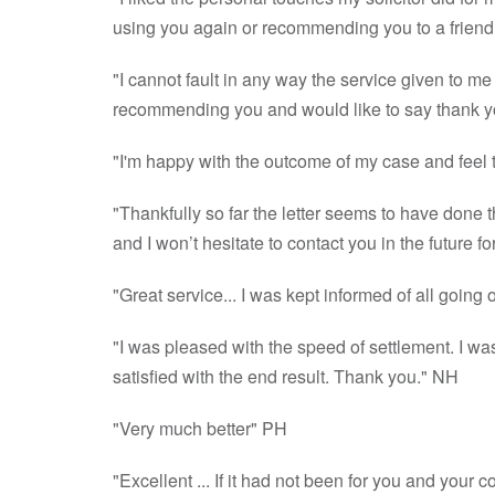
using you again or recommending you to a friend
"I cannot fault in any way the service given to me
recommending you and would like to say thank y
"I'm happy with the outcome of my case and feel th
"Thankfully so far the letter seems to have done t
and I won’t hesitate to contact you in the future 
"Great service... I was kept informed of all goin
"I was pleased with the speed of settlement. I w
satisfied with the end result. Thank you." NH
"Very much better" PH
"Excellent ... If it had not been for you and you