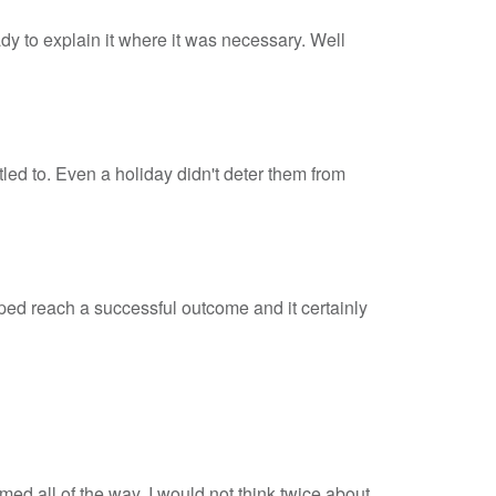
dy to explain it where it was necessary. Well
led to. Even a holiday didn't deter them from
elped reach a successful outcome and it certainly
rmed all of the way. I would not think twice about