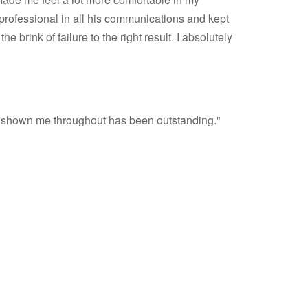
professional in all his communications and kept
brink of failure to the right result. I absolutely
ave shown me throughout has been outstanding."