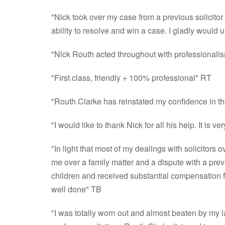
"Nick took over my case from a previous solicitor w
ability to resolve and win a case. I gladly would
"Nick Routh acted throughout with professionalis
"First class, friendly + 100% professional" RT
"Routh Clarke has reinstated my confidence in th
"I would like to thank Nick for all his help. It is
"In light that most of my dealings with solicitors 
me over a family matter and a dispute with a previ
children and received substantial compensation fr
well done" TB
"I was totally worn out and almost beaten by my la