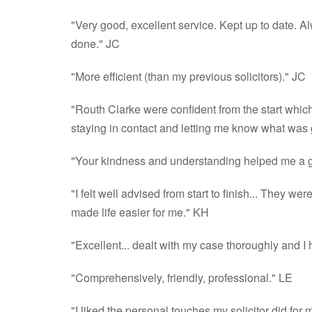
"Very good, excellent service. Kept up to date. A
done." JC
"More efficient (than my previous solicitors)." JC
"Routh Clarke were confident from the start which
staying in contact and letting me know what was
"Your kindness and understanding helped me a g
"I felt well advised from start to finish... They 
made life easier for me." KH
"Excellent... dealt with my case thoroughly and 
"Comprehensively, friendly, professional." LE
"I liked the personal touches my solicitor did for