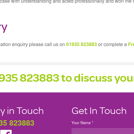
my case with understanding and acted professionally and won me
ry
gation enquiry please call us on
01935 823883
or complete a
Fr
1935 823883 to discuss your
y in Touch
Get In Touch
35 823883
Your Name *