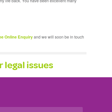
 my life back. You have been excellent many
ee Online Enquiry
and we will soon be in touch
 legal issues