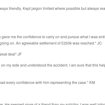
lways friendly. Kept jargon limited where possible but always rea
 gave me the confidence to carry on and pursue what I was entit
 going on. An agreeable settlement of £250k was reached." JC
reat deal" JF
were on my side and understood the accident. I am sure that this h
I had every confidence with him representing the case." KM
 me. He seemed more of a friend than my solicitor. I was well info