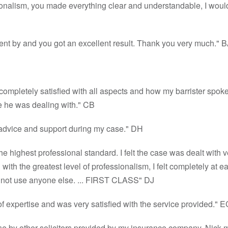
ionalism, you made everything clear and understandable, I would
went by and you got an excellent result. Thank you very much." 
m completely satisfied with all aspects and how my barrister spo
e he was dealing with." CB
 advice and support during my case." DH
he highest professional standard. I felt the case was dealt with 
ith the greatest level of professionalism, I felt completely at e
ll not use anyone else. ... FIRST CLASS" DJ
f expertise and was very satisfied with the service provided." E
se by other solicitors provided by my insurance company. Nick 