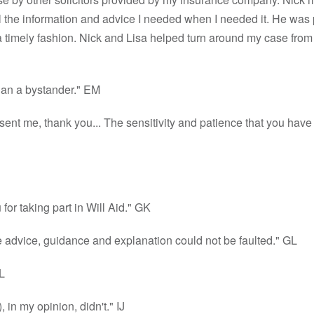
l the information and advice I needed when I needed it. He was 
timely fashion. Nick and Lisa helped turn around my case from the 
than a bystander." EM
resent me, thank you... The sensitivity and patience that you h
for taking part in Will Aid." GK
e advice, guidance and explanation could not be faulted." GL
L
 in my opinion, didn't." IJ