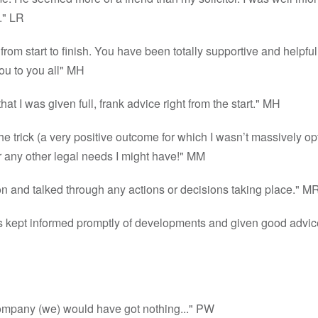
." LR
 from start to finish. You have been totally supportive and helpfu
ou to you all" MH
at I was given full, frank advice right from the start." MH
he trick (a very positive outcome for which I wasn’t massively op
for any other legal needs I might have!" MM
g on and talked through any actions or decisions taking place." M
as kept informed promptly of developments and given good advice
r company (we) would have got nothing..." PW