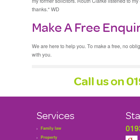
my former solicitors. Routh Clarke listened to 
thanks." WD
Make A Free Enqui
We are here to help you. To make a free, no obli
with you.
Call us on 0
Services
Sta
019
Family law
Property