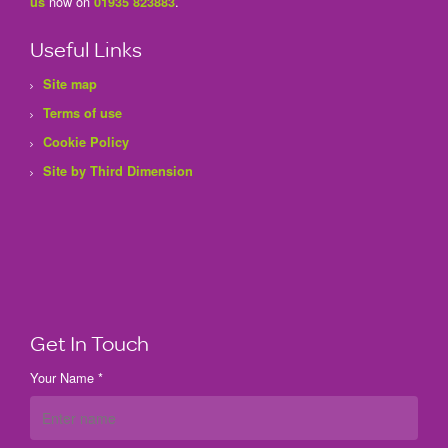
now on
.
us
01935 823883
Useful Links
Site map
Terms of use
Cookie Policy
Site by Third Dimension
Get In Touch
Your Name *