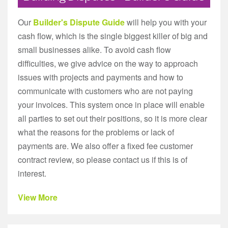
Our
Builder's Dispute Guide
will help you with your
cash flow, which is the single biggest killer of big and
small businesses alike. To avoid cash flow
difficulties, we give advice on the way to approach
issues with projects and payments and how to
communicate with customers who are not paying
your invoices. This system once in place will enable
all parties to set out their positions, so it is more clear
what the reasons for the problems or lack of
payments are. We also offer a fixed fee customer
contract review, so please contact us if this is of
interest.
View More