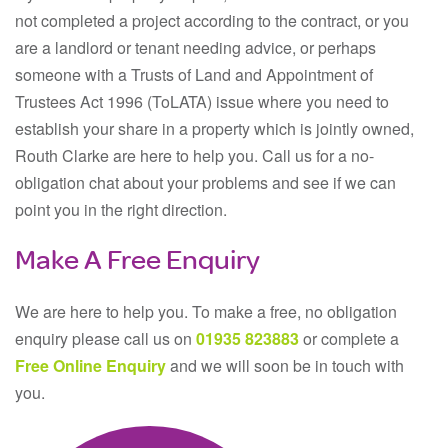
not completed a project according to the contract, or you
are a landlord or tenant needing advice, or perhaps
someone with a Trusts of Land and Appointment of
Trustees Act 1996 (ToLATA) issue where you need to
establish your share in a property which is jointly owned,
Routh Clarke are here to help you. Call us for a no-
obligation chat about your problems and see if we can
point you in the right direction.
Make A Free Enquiry
We are here to help you. To make a free, no obligation
enquiry please call us on
01935 823883
or complete a
Free Online Enquiry
and we will soon be in touch with
you.