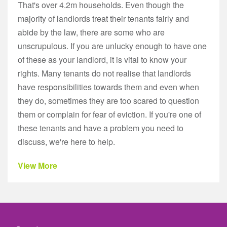
That's over 4.2m households. Even though the
majority of landlords treat their tenants fairly and
abide by the law, there are some who are
unscrupulous. If you are unlucky enough to have one
of these as your landlord, it is vital to know your
rights. Many tenants do not realise that landlords
have responsibilities towards them and even when
they do, sometimes they are too scared to question
them or complain for fear of eviction. If you're one of
these tenants and have a problem you need to
discuss, we're here to help.
View More