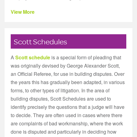
View More
Scott Schedules
A
Scott schedule
is a special form of pleading that
was originally devised by George Alexander Scott,
an Official Referee, for use in building disputes. Over
the years this has gradually been adapted, in various
forms, to other types of litigation. In the area of
building disputes, Scott Schedules are used to
identify precisely the questions that a judge will have
to decide. They are often used in cases where there
are complaints of bad workmanship, where the work
done is disputed and particularly in deciding how