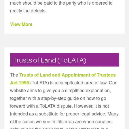
much should be paid to the party who is ordered to
rectify the defects.
View More
Trusts of Land (ToLATA)
The
Trusts of Land and Appointment of Trustees
Act 1996
(ToLATA) is a complicated area of law. Our
website aims to give you a simplified explanation,
together with a step-by-step guide on how to go
forward with a ToLATA dispute. However, it is not
intended as a substitute for proper legal advice. Many
of the cases we see in this area are when couples