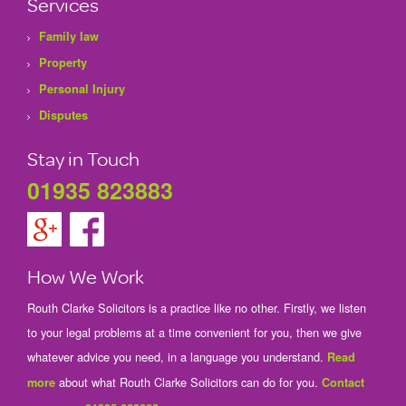
Services
Family law
Property
Personal Injury
Disputes
Stay in Touch
01935 823883
How We Work
Routh Clarke Solicitors is a practice like no other. Firstly, we listen
to your legal problems at a time convenient for you, then we give
whatever advice you need, in a language you understand.
Read
about what Routh Clarke Solicitors can do for you.
more
Contact