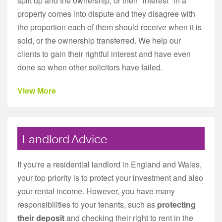
split up and the ownership, or their "interest" in a
property comes into dispute and they disagree with
the proportion each of them should receive when it is
sold, or the ownership transferred. We help our
clients to gain their rightful interest and have even
done so when other solicitors have failed.
View More
Landlord Advice
If you're a residential landlord in England and Wales,
your top priority is to protect your investment and also
your rental income. However, you have many
responsibilities to your tenants, such as
protecting
their deposit
and checking their right to rent in the