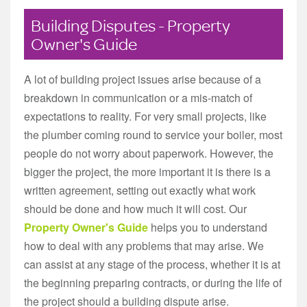
Building Disputes - Property
Owner's Guide
A lot of building project issues arise because of a
breakdown in communication or a mis-match of
expectations to reality. For very small projects, like
the plumber coming round to service your boiler, most
people do not worry about paperwork. However, the
bigger the project, the more important it is there is a
written agreement, setting out exactly what work
should be done and how much it will cost. Our
Property Owner's Guide
helps you to understand
how to deal with any problems that may arise. We
can assist at any stage of the process, whether it is at
the beginning preparing contracts, or during the life of
the project should a building dispute arise.