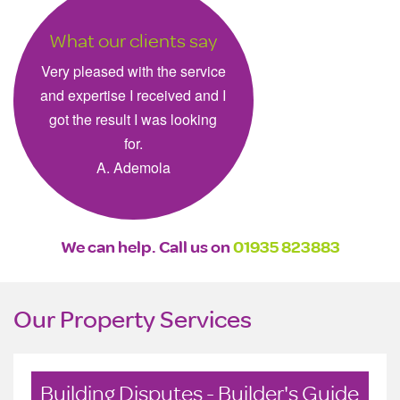
What our clients say
Very pleased with the service
and expertise I received and I
got the result I was looking
for.
A. Ademola
We can help. Call us on
01935 823883
Our Property Services
Building Disputes - Builder's Guide