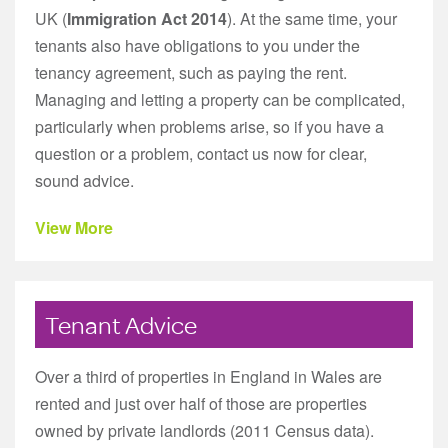
UK (
Immigration Act 2014
). At the same time, your
tenants also have obligations to you under the
tenancy agreement, such as paying the rent.
Managing and letting a property can be complicated,
particularly when problems arise, so if you have a
question or a problem, contact us now for clear,
sound advice.
View More
Tenant Advice
Over a third of properties in England in Wales are
rented and just over half of those are properties
owned by private landlords (2011 Census data).