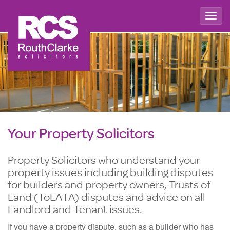
Togg
navig
Your Property Solicitors
Property Solicitors who understand your
property issues including building disputes
for builders and property owners, Trusts of
Land (ToLATA) disputes and advice on all
Landlord and Tenant issues.
If you have a property dispute, such as a builder who has