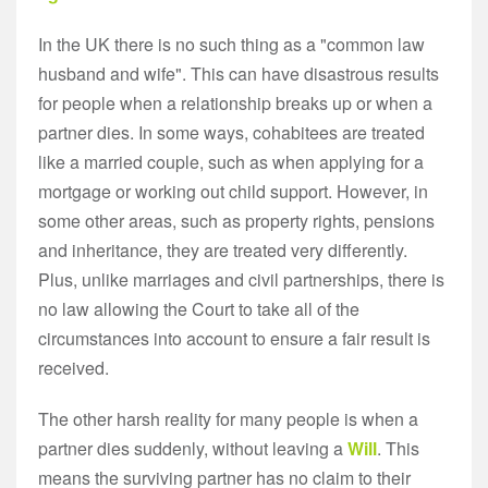
In the UK there is no such thing as a "common law
husband and wife". This can have disastrous results
for people when a relationship breaks up or when a
partner dies. In some ways, cohabitees are treated
like a married couple, such as when applying for a
mortgage or working out child support. However, in
some other areas, such as property rights, pensions
and inheritance, they are treated very differently.
Plus, unlike marriages and civil partnerships, there is
no law allowing the Court to take all of the
circumstances into account to ensure a fair result is
received.
The other harsh reality for many people is when a
partner dies suddenly, without leaving a
Will
. This
means the surviving partner has no claim to their