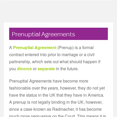
Prenuptial Agreements
A
Prenuptial Agreement
(Prenup) is a formal
contract entered into prior to marriage or a civil
partnership, which sets out what should happen if
you
divorce
or
separate
in the future.
Prenuptial Agreements have become more
fashionable over the years, however, they do not yet
have the status in the UK that they have in America.
A prenup is not legally binding in the UK, however,
since a case known as Radmacher, it has become
much more persuasive on the Court. This means it is