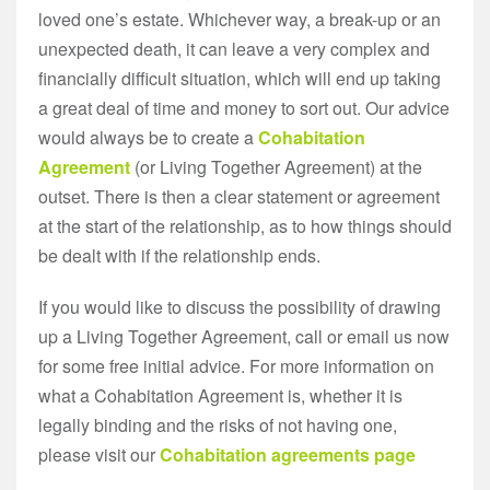
loved one’s estate. Whichever way, a break-up or an
unexpected death, it can leave a very complex and
financially difficult situation, which will end up taking
a great deal of time and money to sort out. Our advice
would always be to create a
Cohabitation
Agreement
(or Living Together Agreement) at the
outset. There is then a clear statement or agreement
at the start of the relationship, as to how things should
be dealt with if the relationship ends.
If you would like to discuss the possibility of drawing
up a Living Together Agreement, call or email us now
for some free initial advice. For more information on
what a Cohabitation Agreement is, whether it is
legally binding and the risks of not having one,
please visit our
Cohabitation agreements page