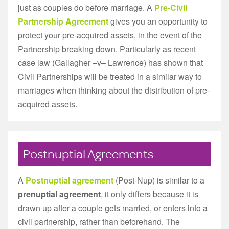
just as couples do before marriage. A
Pre-Civil
Partnership Agreement
gives you an opportunity to
protect your pre-acquired assets, in the event of the
Partnership breaking down. Particularly as recent
case law (Gallagher –v– Lawrence) has shown that
Civil Partnerships will be treated in a similar way to
marriages when thinking about the distribution of pre-
acquired assets.
Postnuptial Agreements
A
Postnuptial agreement
(Post-Nup) is similar to a
prenuptial agreement
, it only differs because it is
drawn up after a couple gets married, or enters into a
civil partnership, rather than beforehand. The