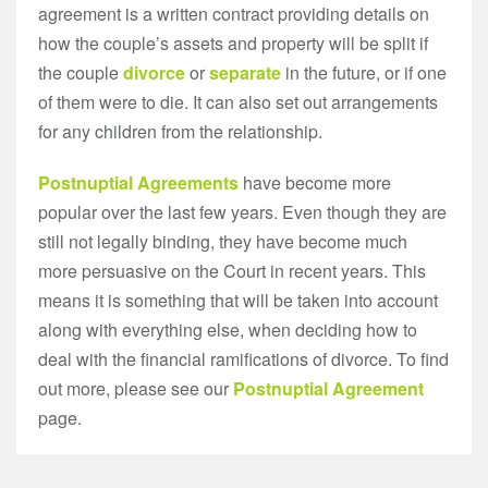
agreement is a written contract providing details on
how the couple’s assets and property will be split if
the couple
divorce
or
separate
in the future, or if one
of them were to die. It can also set out arrangements
for any children from the relationship.
Postnuptial Agreements
have become more
popular over the last few years. Even though they are
still not legally binding, they have become much
more persuasive on the Court in recent years. This
means it is something that will be taken into account
along with everything else, when deciding how to
deal with the financial ramifications of divorce. To find
out more, please see our
Postnuptial Agreement
page.