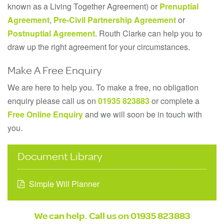
known as a Living Together Agreement) or
Prenuptial
Agreement
,
Pre-Civil Partnership Agreement
or
Postnuptial Agreement
. Routh Clarke can help you to
draw up the right agreement for your circumstances.
Make A Free Enquiry
We are here to help you. To make a free, no obligation
enquiry please call us on
01935 823883
or complete a
Free Online Enquiry
and we will soon be in touch with
you.
Document Library
Simple Will Planner
We can help. Call us on
01935 823883