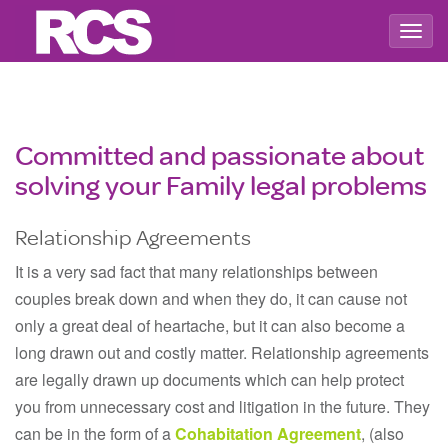
Togg
navig
Committed and passionate about
solving your Family legal problems
Relationship Agreements
It is a very sad fact that many relationships between
couples break down and when they do, it can cause not
only a great deal of heartache, but it can also become a
long drawn out and costly matter. Relationship agreements
are legally drawn up documents which can help protect
you from unnecessary cost and litigation in the future. They
can be in the form of a
Cohabitation Agreement
, (also