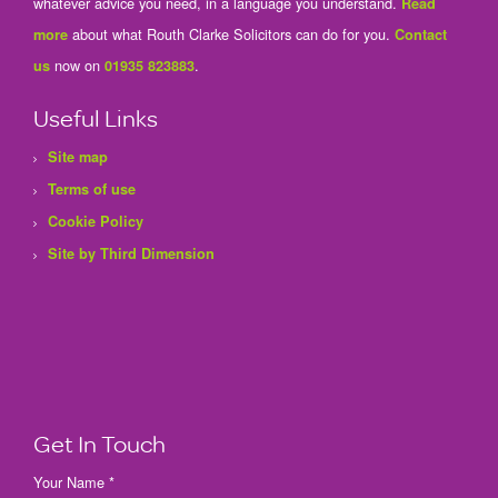
whatever advice you need, in a language you understand.
Read
about what Routh Clarke Solicitors can do for you.
more
Contact
now on
.
us
01935 823883
Useful Links
Site map
Terms of use
Cookie Policy
Site by Third Dimension
Get In Touch
Your Name *