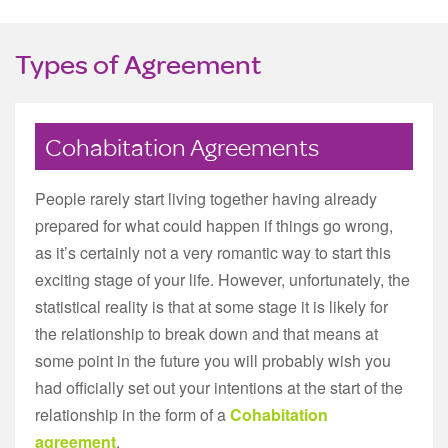
Types of Agreement
Cohabitation Agreements
People rarely start living together having already
prepared for what could happen if things go wrong,
as it’s certainly not a very romantic way to start this
exciting stage of your life. However, unfortunately, the
statistical reality is that at some stage it is likely for
the relationship to break down and that means at
some point in the future you will probably wish you
had officially set out your intentions at the start of the
relationship in the form of a
Cohabitation
agreement
.