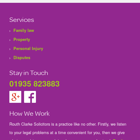
Services
Family law
Property
Personal Injury
Disputes
Stay in Touch
01935 823883
How We Work
Routh Clarke Solicitors is a practice like no other. Firstly, we listen
to your legal problems at a time convenient for you, then we give