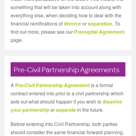
something that will be taken into account along with
everything else, when deciding how to deal with the
financial ramifications of
divorce
or
separation
. To
find out more, please see our
Prenuptial Agreement
page.
Pre-Civil Partnership Agreements
A
Pre-Civil Partnership Agreement
is a formal
contract entered into prior to a civil partnership which
sets out what should happen if you wish to
dissolve
your partnership
or
separate
in the future.
Before entering into Civil Partnership, both parties
should consider the same financial forward planning,