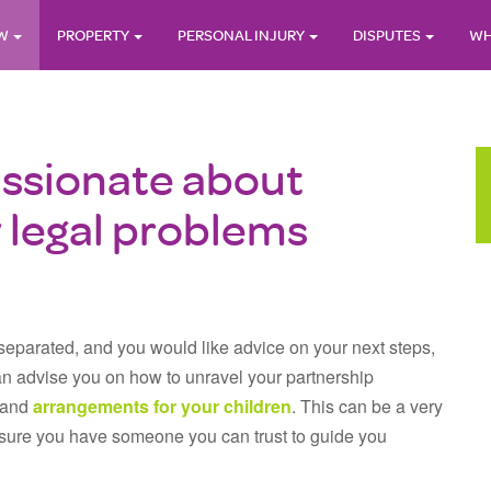
AW
PROPERTY
PERSONAL INJURY
DISPUTES
WH
ssionate about
y legal problems
 separated, and you would like advice on your next steps,
n advise you on how to unravel your partnership
e and
arrangements for your children
. This can be a very
e sure you have someone you can trust to guide you