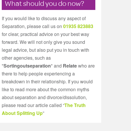
What should you do now?
If you would like to discuss any aspect of
Separation, please call us on
01935 823883
for clear, practical advice on your best way
forward. We will not only give you sound
legal advice, but also put you in touch with
other agencies, such as
"
Sortingoutseparation
" and
Relate
who are
there to help people experiencing a
breakdown in their relationship. If you would
like to read more about the common myths
about separation and divorce/dissolution,
please read our article called “
The Truth
About Splitting Up
”