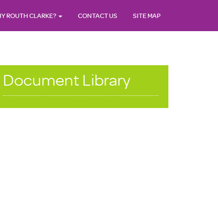
Y ROUTH CLARKE?
CONTACT US
SITE MAP
Document Library