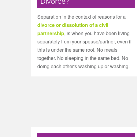
Divorce?
Separation in the context of reasons for a
divorce or dissolution of a civil
partnership
, is when you have been living
separately from your spouse/partner, even if
this is under the same roof. No meals
together. No sleeping in the same bed. No
doing each other's washing up or washing.