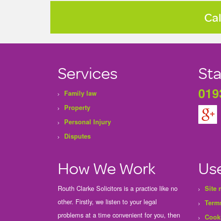
Cal
Services
Sta
019
Family law
Property
Personal Injury
Disputes
How We Work
Use
Routh Clarke Solicitors is a practice like no
Site
other. Firstly, we listen to your legal
Terms
problems at a time convenient for you, then
Cook