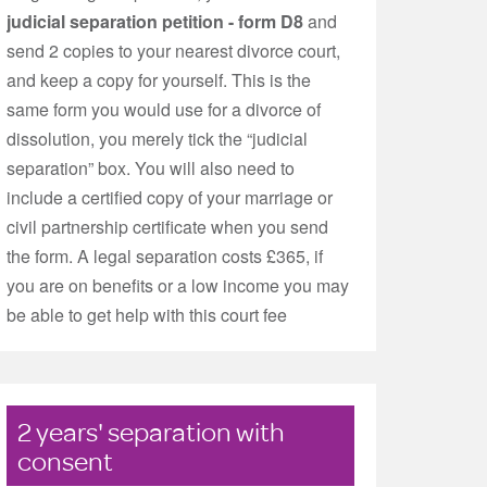
judicial separation petition - form D8
and
send 2 copies to your nearest divorce court,
and keep a copy for yourself. This is the
same form you would use for a divorce of
dissolution, you merely tick the “judicial
separation” box. You will also need to
include a certified copy of your marriage or
civil partnership certificate when you send
the form. A legal separation costs £365, if
you are on benefits or a low income you may
be able to get help with this court fee
2 years' separation with
consent