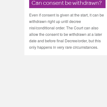
Can consent be withdrawn?
Even if consent is given at the start, it can be
withdrawn right up until decree
nisi/conditional order. The Court can also
allow the consent to be withdrawn at a later
date and before final Decree/order, but this
only happens in very rare circumstances.