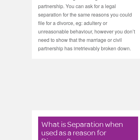
partnership. You can ask for a legal
separation for the same reasons you could
file for a divorce, eg: adultery or
unreasonable behaviour, however you don’t
need to show that the marriage or civil
partnership has irretrievably broken down.
What is Separation when
used as a reason for