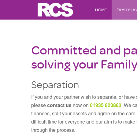
HOME
FAMILY L
Committed and pa
solving your Famil
Separation
If you and your partner wish to separate, or have
please
contact us
now on
01935 823883
. We ca
finances, split your assets and agree on the car
difficult time for everyone and our aim is to mak
through the process.