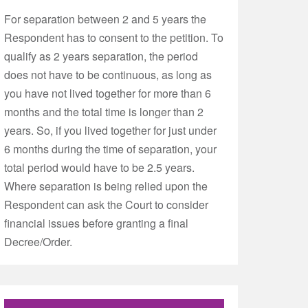
For separation between 2 and 5 years the
Respondent has to consent to the petition. To
qualify as 2 years separation, the period
does not have to be continuous, as long as
you have not lived together for more than 6
months and the total time is longer than 2
years. So, if you lived together for just under
6 months during the time of separation, your
total period would have to be 2.5 years.
Where separation is being relied upon the
Respondent can ask the Court to consider
financial issues before granting a final
Decree/Order.