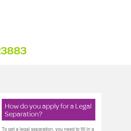
23883
How do you apply for a Legal
Separation?
To get a legal separation, you need to fill in a