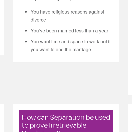
You have religious reasons against
divorce
You’ve been married less than a year
You want time and space to work out if
you want to end the marriage
How can Separation be used
to prove Irretrievable