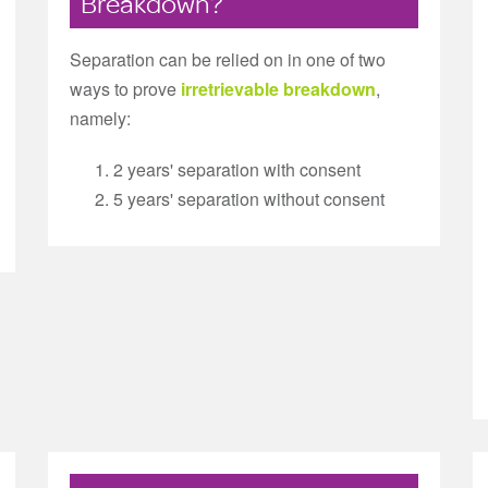
Breakdown?
Separation can be relied on in one of two
ways to prove
irretrievable breakdown
,
namely:
2 years' separation with consent
5 years' separation without consent