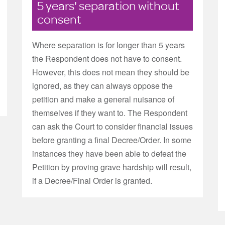
5 years' separation without
consent
Where separation is for longer than 5 years
the Respondent does not have to consent.
However, this does not mean they should be
ignored, as they can always oppose the
petition and make a general nuisance of
themselves if they want to. The Respondent
can ask the Court to consider financial issues
before granting a final Decree/Order. In some
instances they have been able to defeat the
Petition by proving grave hardship will result,
if a Decree/Final Order is granted.