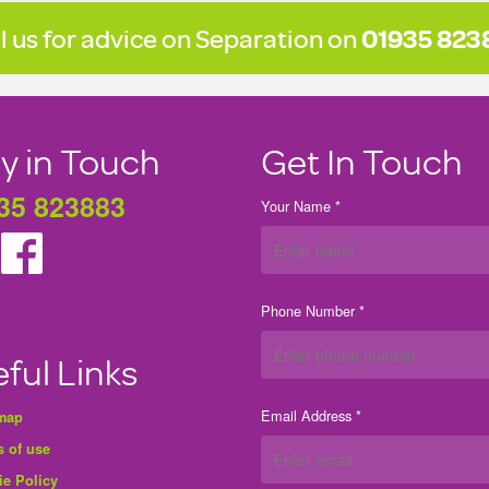
l us for advice on Separation on
01935 823
y in Touch
Get In Touch
35 823883
Your Name *
Phone Number *
ful Links
Email Address *
 map
 of use
ie Policy