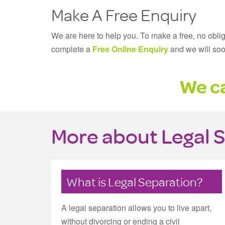
Make A Free Enquiry
We are here to help you. To make a free, no obli
complete a
Free Online Enquiry
and we will soo
We ca
More about Legal 
What is Legal Separation?
A legal separation allows you to live apart,
without divorcing or ending a civil