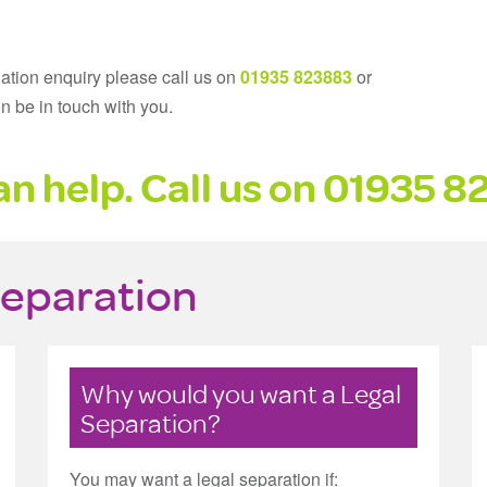
gation enquiry please call us on
01935 823883
or
n be in touch with you.
n help. Call us on
01935 8
Separation
Why would you want a Legal
Separation?
You may want a legal separation if: