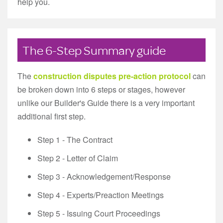
help you.
The 6-Step Summary guide
The
construction disputes pre-action protocol
can
be broken down into 6 steps or stages, however
unlike our Builder's Guide there is a very important
additional first step.
Step 1 - The Contract
Step 2 - Letter of Claim
Step 3 - Acknowledgement/Response
Step 4 - Experts/Preaction Meetings
Step 5 - Issuing Court Proceedings