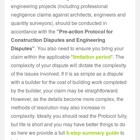
engineering projects (including professional
negligence claims against architects, engineers and
quantity surveyors), should be conducted in
accordance with the
"Pre-action Protocol for
Construction Disputes and Engineering
Disputes"
. You also need to ensure you bring your
claim within the applicable "
limitation period
". The
complexity of your dispute will dictate the complexity
of the issues involved. If it is as simple as a dispute
with a builder for the cost of building work completed
by the builder, your claim may be straightforward.
However, as the details become more complex, the
methods of resolution may also increase in
complexity. Ideally you should read the Protocol fully,
but life is short and you may have better things to do
so here we provide a full
6-step summary guide
to