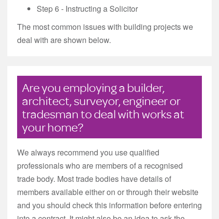
Step 6 - Instructing a Solicitor
The most common issues with building projects we
deal with are shown below.
Are you employing a builder,
architect, surveyor, engineer or
tradesman to deal with works at
your home?
We always recommend you use qualified
professionals who are members of a recognised
trade body. Most trade bodies have details of
members available either on or through their website
and you should check this information before entering
into a contract. It might also be an idea to ask the