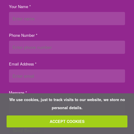
Your Name *
Phone Number *
Email Address *
Message *
We use cookies, just to track visits to our website, we store no
personal details.
ACCEPT COOKIES