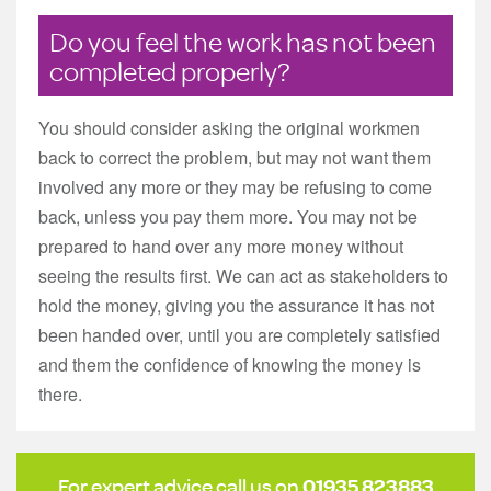
Do you feel the work has not been
completed properly?
You should consider asking the original workmen
back to correct the problem, but may not want them
involved any more or they may be refusing to come
back, unless you pay them more. You may not be
prepared to hand over any more money without
seeing the results first. We can act as stakeholders to
hold the money, giving you the assurance it has not
been handed over, until you are completely satisfied
and them the confidence of knowing the money is
there.
For expert advice call us on
01935 823883