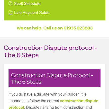
Scott Schedule
Late Payment Guide
We can help. Call us on
01935 823883
Construction Dispute protocol -
The 6 Steps
Construction Dispute Protocol -
The 6 Steps
If you do have a dispute with your builder, it is
important to follow the correct
construction dispute
protocol
. Disputes arising from construction and