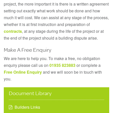
project, the more important it is there is a written agreement
setting out exactly what work should be done and how
much it will cost. We can assist at any stage of the process,
whether it is at first instruction and preparation of
contracts
, at any stage during the life of the project or at
the end of the project should a building dispute arise.
Make A Free Enquiry
We are here to help you. To make a free, no obligation
enquiry please call us on
01935 823883
or complete a
Free Online Enquiry
and we will soon be in touch with
you.
Document Library
Builders Links