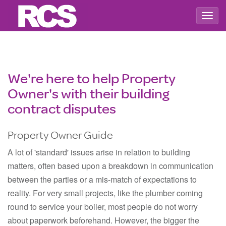
Togg
navig
We're here to help Property
Owner's with their building
contract disputes
Property Owner Guide
A lot of 'standard' issues arise in relation to building
matters, often based upon a breakdown in communication
between the parties or a mis-match of expectations to
reality. For very small projects, like the plumber coming
round to service your boiler, most people do not worry
about paperwork beforehand. However, the bigger the