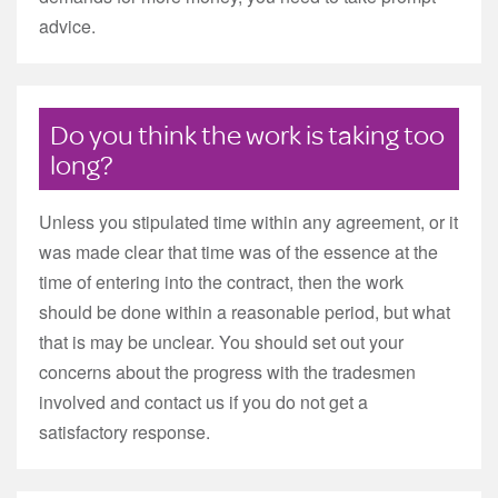
advice.
Do you think the work is taking too
long?
Unless you stipulated time within any agreement, or it
was made clear that time was of the essence at the
time of entering into the contract, then the work
should be done within a reasonable period, but what
that is may be unclear. You should set out your
concerns about the progress with the tradesmen
involved and contact us if you do not get a
satisfactory response.