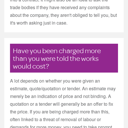
trade bodies if they have received any complaints
about the company, they aren't obliged to tell you, but
it's worth asking just in case.
Have you been charged more
than you were told the works
would cost?
A lot depends on whether you were given an
estimate, quote/quotation or tender. An estimate may
merely be an indication of price and not binding. A
quotation or a tender will generally be an offer to fix
the price. If you are being charged more than this,
often linked to a threat of removal of labour or
demands for more money, you need to take prompt