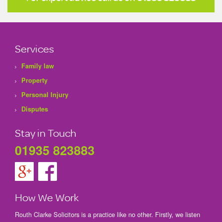
Services
Family law
Property
Personal Injury
Disputes
Stay in Touch
01935 823883
How We Work
Routh Clarke Solicitors is a practice like no other. Firstly, we listen