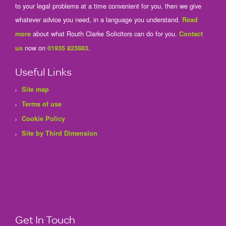
to your legal problems at a time convenient for you, then we give
whatever advice you need, in a language you understand.
Read
about what Routh Clarke Solicitors can do for you.
more
Contact
now on
.
us
01935 823883
Useful Links
Site map
Terms of use
Cookie Policy
Site by Third Dimension
Get In Touch