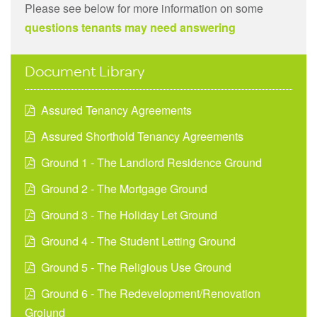
Please see below for more information on some
questions tenants may need answering
Document Library
Assured Tenancy Agreements
Assured Shorthold Tenancy Agreements
Ground 1 - The Landlord Residence Ground
Ground 2 - The Mortgage Ground
Ground 3 - The Holiday Let Ground
Ground 4 - The Student Letting Ground
Ground 5 - The Religious Use Ground
Ground 6 - The Redevelopment/Renovation
Groiund