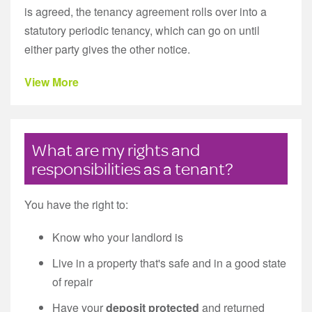
is agreed, the tenancy agreement rolls over into a
statutory periodic tenancy, which can go on until
either party gives the other notice.
View More
What are my rights and
responsibilities as a tenant?
You have the right to:
Know who your landlord is
Live in a property that's safe and in a good state
of repair
Have your
deposit protected
and returned