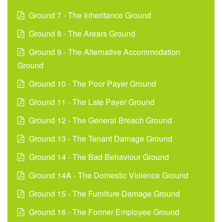
Ground 7 - The Inheritance Ground
Ground 8 - The Arears Ground
Ground 9 - The Alternative Accommodation
Ground
Ground 10 - The Poor Payer Ground
Ground 11 - The Late Payer Ground
Ground 12 - The General Breach Ground
Ground 13 - The Tenant Damage Ground
Ground 14 - The Bad Behaviour Ground
Ground 14A - The Domestic Violence Ground
Ground 15 - The Furniture Damage Ground
Ground 16 - The Former Employee Ground