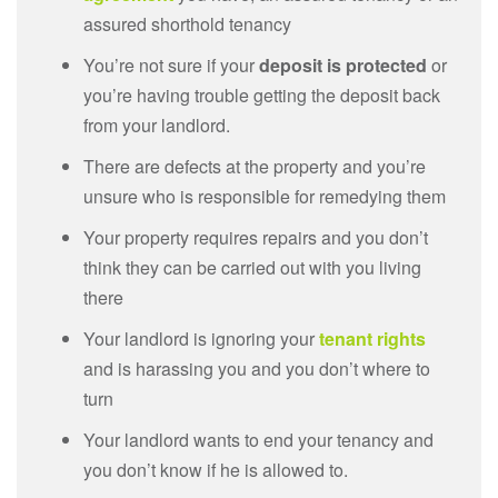
assured shorthold tenancy
You’re not sure if your
deposit is protected
or
you’re having trouble getting the deposit back
from your landlord.
There are defects at the property and you’re
unsure who is responsible for remedying them
Your property requires repairs and you don’t
think they can be carried out with you living
there
Your landlord is ignoring your
tenant rights
and is harassing you and you don’t where to
turn
Your landlord wants to end your tenancy and
you don’t know if he is allowed to.