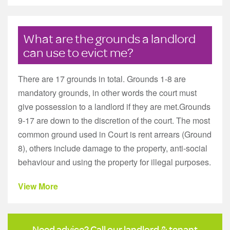
What are the grounds a landlord
can use to evict me?
There are 17 grounds in total. Grounds 1-8 are
mandatory grounds, in other words the court must
give possession to a landlord if they are met.Grounds
9-17 are down to the discretion of the court. The most
common ground used in Court is rent arrears (Ground
8), others include damage to the property, anti-social
behaviour and using the property for illegal purposes.
View More
Need advice? Call our landlord & tenant