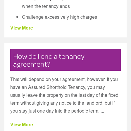
when the tenancy ends
Challenge excessively high charges
View More
How do I end a tenancy
agreement?
This will depend on your agreement, however, If you
have an Assured Shorthold Tenancy, you may
usually leave the property on the last day of the fixed
term without giving any notice to the landlord, but if
you stay just one day into the periodic term.....
View More