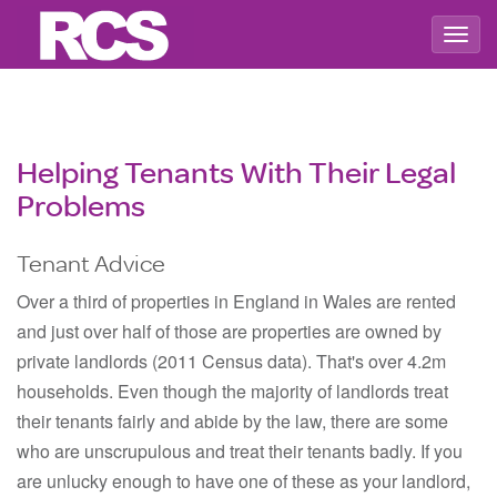
Togg
navig
Helping Tenants With Their Legal
Problems
Tenant Advice
Over a third of properties in England in Wales are rented
and just over half of those are properties are owned by
private landlords (2011 Census data). That's over 4.2m
households. Even though the majority of landlords treat
their tenants fairly and abide by the law, there are some
who are unscrupulous and treat their tenants badly. If you
are unlucky enough to have one of these as your landlord,