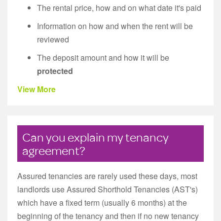
The rental price, how and on what date it's paid
Information on how and when the rent will be
reviewed
The deposit amount and how it will be
protected
View More
Can you explain my tenancy
agreement?
Assured tenancies are rarely used these days, most
landlords use Assured Shorthold Tenancies (AST's)
which have a fixed term (usually 6 months) at the
beginning of the tenancy and then if no new tenancy