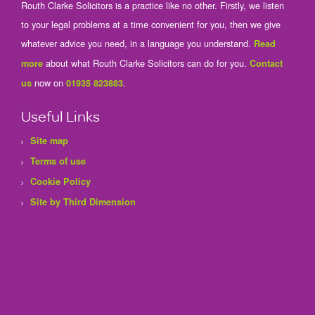
Routh Clarke Solicitors is a practice like no other. Firstly, we listen
to your legal problems at a time convenient for you, then we give
whatever advice you need, in a language you understand.
Read
about what Routh Clarke Solicitors can do for you.
more
Contact
now on
.
us
01935 823883
Useful Links
Site map
Terms of use
Cookie Policy
Site by Third Dimension