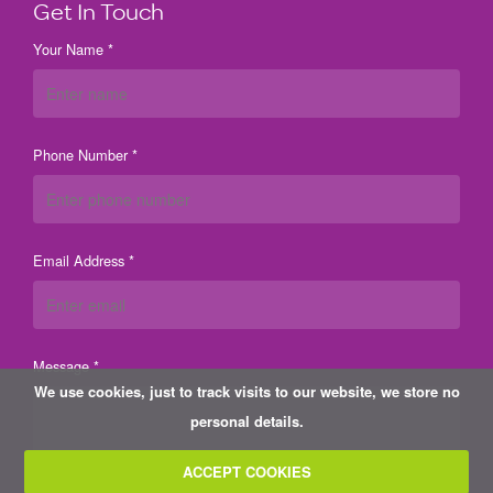
Get In Touch
Your Name *
Phone Number *
Email Address *
Message *
We use cookies, just to track visits to our website, we store no
personal details.
ACCEPT COOKIES