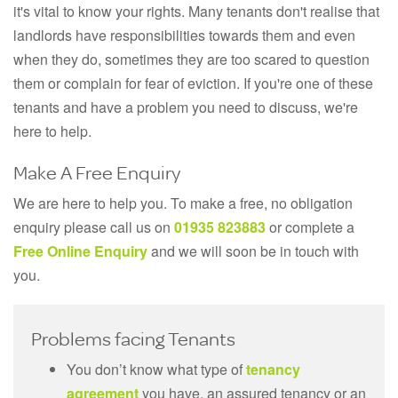
it's vital to know your rights. Many tenants don't realise that
landlords have responsibilities towards them and even
when they do, sometimes they are too scared to question
them or complain for fear of eviction. If you're one of these
tenants and have a problem you need to discuss, we're
here to help.
Make A Free Enquiry
We are here to help you. To make a free, no obligation
enquiry please call us on
01935 823883
or complete a
Free Online Enquiry
and we will soon be in touch with
you.
Problems facing Tenants
You don’t know what type of
tenancy
agreement
you have, an assured tenancy or an