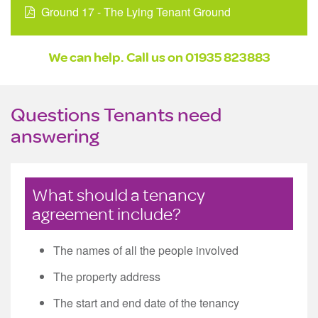
Ground 17 - The Lying Tenant Ground
We can help. Call us on
01935 823883
Questions Tenants need
answering
What should a tenancy
agreement include?
The names of all the people involved
The property address
The start and end date of the tenancy