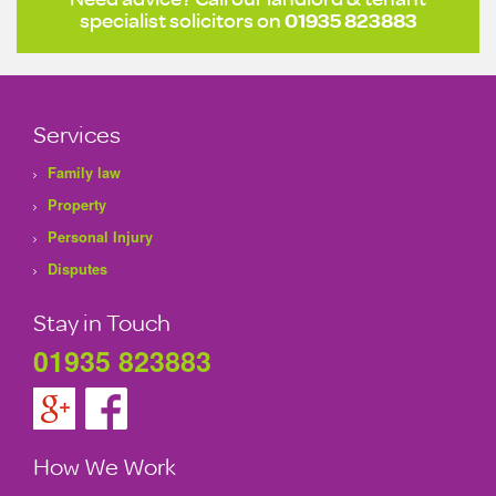
specialist solicitors on
01935 823883
Services
Family law
Property
Personal Injury
Disputes
Stay in Touch
01935 823883
How We Work