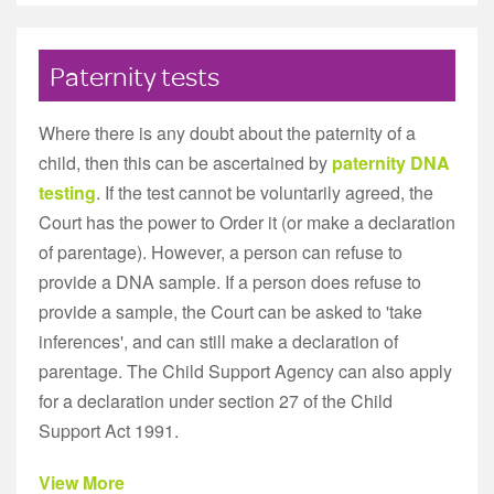
Paternity tests
Where there is any doubt about the paternity of a
child, then this can be ascertained by
paternity DNA
testing
. If the test cannot be voluntarily agreed, the
Court has the power to Order it (or make a declaration
of parentage). However, a person can refuse to
provide a DNA sample. If a person does refuse to
provide a sample, the Court can be asked to 'take
inferences', and can still make a declaration of
parentage. The Child Support Agency can also apply
for a declaration under section 27 of the Child
Support Act 1991.
View More