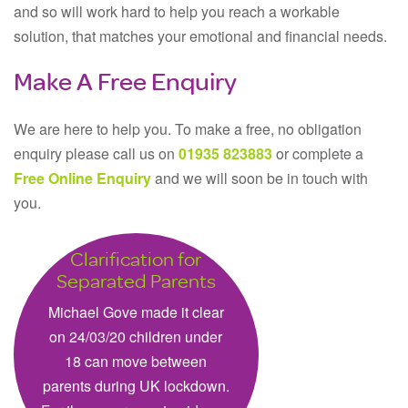
and so will work hard to help you reach a workable
solution, that matches your emotional and financial needs.
Make A Free Enquiry
We are here to help you. To make a free, no obligation
enquiry please call us on
01935 823883
or complete a
Free Online Enquiry
and we will soon be in touch with
you.
Clarification for
Separated Parents
Michael Gove made it clear
on 24/03/20 children under
18 can move between
parents during UK lockdown.