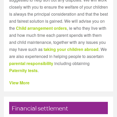
closely with you to ensure the welfare of your children
is always the principal consideration and that the best
and fairest solution is gained. We will advise you on
the
Child arrangement orders
, ie who they live with
and how much time each parent spends with them
and child maintenance, together with any issues you
may have such as
taking your children abroad
. We
are also experienced in helping people to ascertain
parental responsibility
including obtaining
Paternity tests
.
View More
Financial settlement