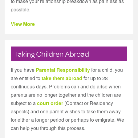
to make your relationship breakdown as painless as
possible.
View More
Taking Children Abroad
If you have
Parental Responsibility
for a child, you
are entitled to
take them abroad
for up to 28
continuous days. Problems can and do arise when
parents are no longer together and the children are
subject to a
court order
(Contact or Residency
aspects) and one parent wishes to take them away
for either a longer period or perhaps to emigrate. We
can help you through this process.