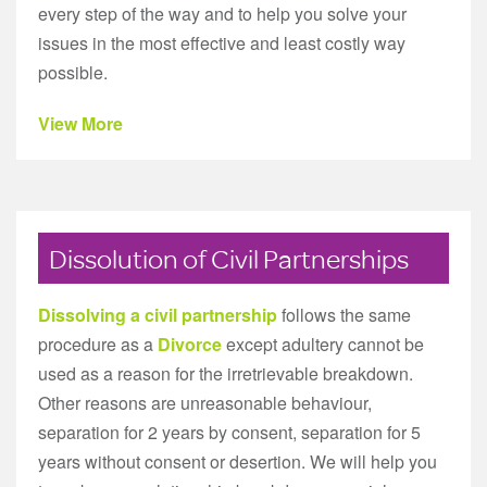
every step of the way and to help you solve your
issues in the most effective and least costly way
possible.
View More
Dissolution of Civil Partnerships
Dissolving a civil partnership
follows the same
procedure as a
Divorce
except adultery cannot be
used as a reason for the irretrievable breakdown.
Other reasons are unreasonable behaviour,
separation for 2 years by consent, separation for 5
years without consent or desertion. We will help you