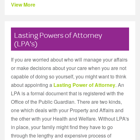
View More
Lasting Powers of Attorney
(LPA's)
If you are worried about who will manage your affairs
or make decisions about your care when you are not
capable of doing so yourself, you might want to think
about appointing a
Lasting Power of Attorney
. An
LPA is a formal document that is registered with the
Office of the Public Guardian. There are two kinds,
one which deals with your Property and Affairs and
the other with your Health and Welfare. Without LPA's
in place, your family might find they have to go
through the lengthy and expensive process of