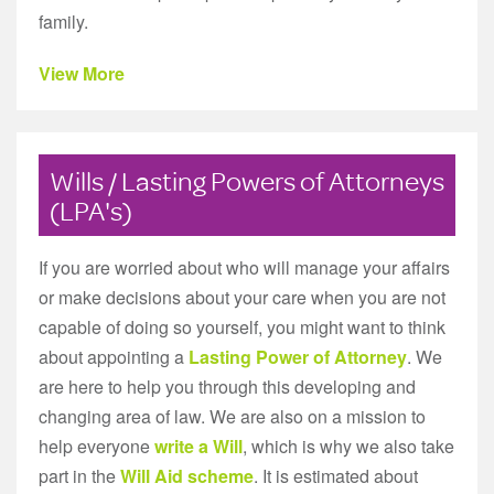
family.
View More
Wills / Lasting Powers of Attorneys
(LPA's)
If you are worried about who will manage your affairs
or make decisions about your care when you are not
capable of doing so yourself, you might want to think
about appointing a
Lasting Power of Attorney
. We
are here to help you through this developing and
changing area of law. We are also on a mission to
help everyone
write a Will
, which is why we also take
part in the
Will Aid scheme
. It is estimated about