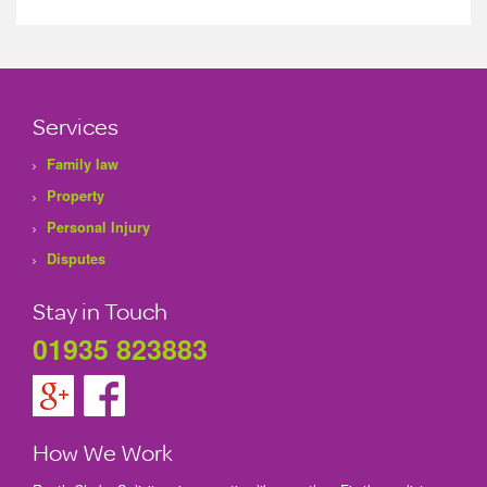
Services
Family law
Property
Personal Injury
Disputes
Stay in Touch
01935 823883
How We Work