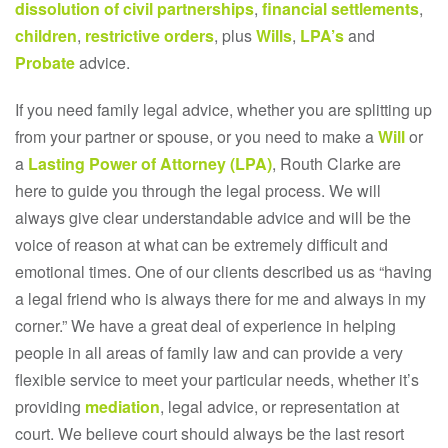
dissolution of civil partnerships
,
financial settlements
,
children
,
restrictive orders
, plus
Wills
,
LPA’s
and
Probate
advice.
If you need family legal advice, whether you are splitting up
from your partner or spouse, or you need to make a
Will
or
a
Lasting Power of Attorney (LPA)
, Routh Clarke are
here to guide you through the legal process. We will
always give clear understandable advice and will be the
voice of reason at what can be extremely difficult and
emotional times. One of our clients described us as “having
a legal friend who is always there for me and always in my
corner.” We have a great deal of experience in helping
people in all areas of family law and can provide a very
flexible service to meet your particular needs, whether it’s
providing
mediation
, legal advice, or representation at
court. We believe court should always be the last resort