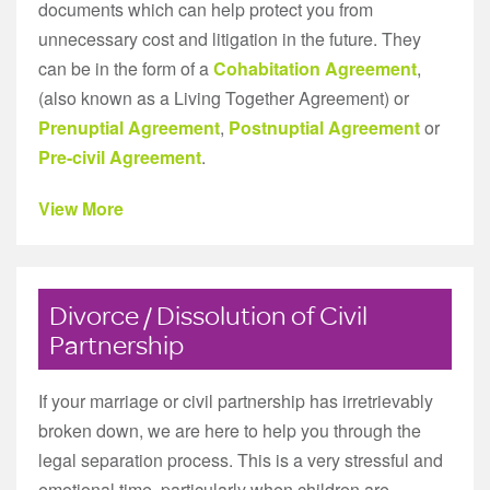
documents which can help protect you from
unnecessary cost and litigation in the future. They
can be in the form of a
Cohabitation Agreement
,
(also known as a Living Together Agreement) or
Prenuptial Agreement
,
Postnuptial Agreement
or
Pre-civil Agreement
.
View More
Divorce / Dissolution of Civil
Partnership
If your marriage or civil partnership has irretrievably
broken down, we are here to help you through the
legal separation process. This is a very stressful and
emotional time, particularly when children are