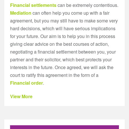
Financial settlements
can be extremely contentious.
Mediation
can often help you come up with a fair
agreement, but you may still have to make some very
hard decisions, which will have serious implications
for your future. Our aim is to help you in this process
giving clear advice on the best courses of action,
negotiating a financial settlement between you, your
partner and their solicitor, which best protects your
interests in the future. Once agreed, we will ask the
court to ratify this agreement in the form of a
Financial order
.
View More