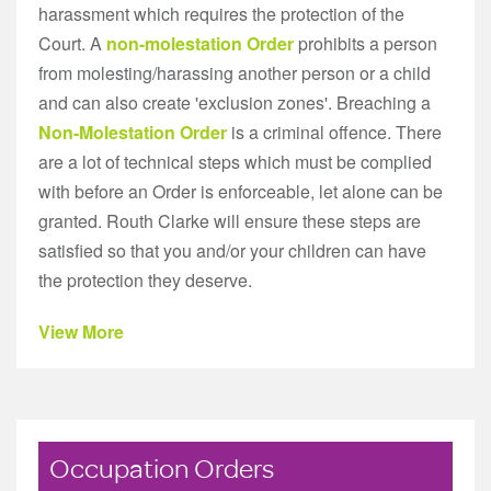
harassment which requires the protection of the
Court. A
non-molestation Order
prohibits a person
from molesting/harassing another person or a child
and can also create 'exclusion zones'. Breaching a
Non-Molestation Order
is a criminal offence. There
are a lot of technical steps which must be complied
with before an Order is enforceable, let alone can be
granted. Routh Clarke will ensure these steps are
satisfied so that you and/or your children can have
the protection they deserve.
View More
Occupation Orders