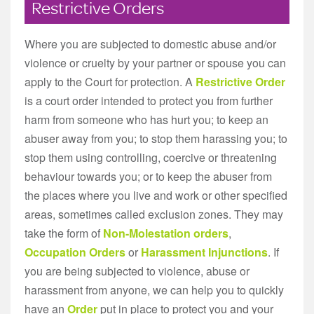
Restrictive Orders
Where you are subjected to domestic abuse and/or
violence or cruelty by your partner or spouse you can
apply to the Court for protection. A
Restrictive Order
is a court order intended to protect you from further
harm from someone who has hurt you; to keep an
abuser away from you; to stop them harassing you; to
stop them using controlling, coercive or threatening
behaviour towards you; or to keep the abuser from
the places where you live and work or other specified
areas, sometimes called exclusion zones. They may
take the form of
Non-Molestation orders
,
Occupation Orders
or
Harassment Injunctions
. If
you are being subjected to violence, abuse or
harassment from anyone, we can help you to quickly
have an
Order
put in place to protect you and your