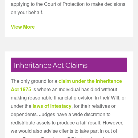
applying to the Court of Protection to make decisions
on your behalf.
View More
Inheritance Act Claims
The only ground for a
claim under the Inheritance
Act 1975
is where an individual has died without
making reasonable financial provision in their Will, or
under the
laws of Intestacy
, for their relatives or
dependents. Judges have a wide discretion to
redistribute assets to produce a fair result. However,
we would also advise clients to take part in out of