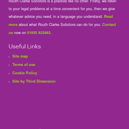
Routh Clarke Solicitors is a practice like no other. Firstly, we listen
to your legal problems at a time convenient for you, then we give
whatever advice you need, in a language you understand.
Read
about what Routh Clarke Solicitors can do for you.
more
Contact
now on
.
us
01935 823883
Useful Links
Site map
Terms of use
Cookie Policy
Site by Third Dimension