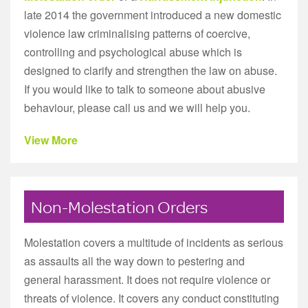
late 2014 the government introduced a new domestic
violence law criminalising patterns of coercive,
controlling and psychological abuse which is
designed to clarify and strengthen the law on abuse.
If you would like to talk to someone about abusive
behaviour, please call us and we will help you.
View More
Non-Molestation Orders
Molestation covers a multitude of incidents as serious
as assaults all the way down to pestering and
general harassment. It does not require violence or
threats of violence. It covers any conduct constituting