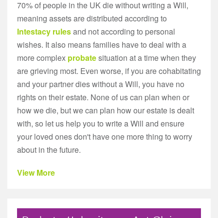
70% of people in the UK die without writing a Will,
meaning assets are distributed according to
Intestacy rules
and not according to personal
wishes. It also means families have to deal with a
more complex
probate
situation at a time when they
are grieving most. Even worse, if you are cohabitating
and your partner dies without a Will, you have no
rights on their estate. None of us can plan when or
how we die, but we can plan how our estate is dealt
with, so let us help you to write a Will and ensure
your loved ones don't have one more thing to worry
about in the future.
View More