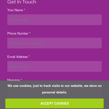
Get In Touch
Your Name *
Phone Number *
Email Address *
Message *
We use cookies, just to track visits to our website, we store no
personal details.
ACCEPT COOKIES