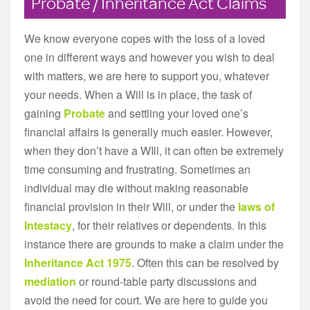
Probate / Inheritance Act Claims
We know everyone copes with the loss of a loved
one in different ways and however you wish to deal
with matters, we are here to support you, whatever
your needs. When a Will is in place, the task of
gaining
Probate
and settling your loved one’s
financial affairs is generally much easier. However,
when they don’t have a WIll, it can often be extremely
time consuming and frustrating. Sometimes an
individual may die without making reasonable
financial provision in their Will, or under the
laws of
Intestacy
, for their relatives or dependents. In this
instance there are grounds to make a claim under the
Inheritance Act 1975
. Often this can be resolved by
mediation
or round-table party discussions and
avoid the need for court. We are here to guide you