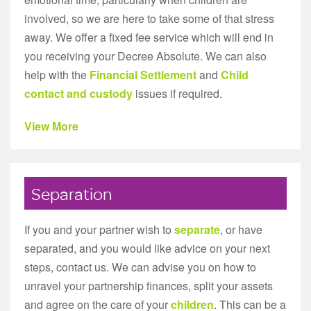
involved, so we are here to take some of that stress
away. We offer a fixed fee service which will end in
you receiving your Decree Absolute. We can also
help with the
Financial Settlement
and
Child
contact and custody
issues if required.
View More
Separation
If you and your partner wish to
separate
, or have
separated, and you would like advice on your next
steps, contact us. We can advise you on how to
unravel your partnership finances, split your assets
and agree on the care of your
children
. This can be a