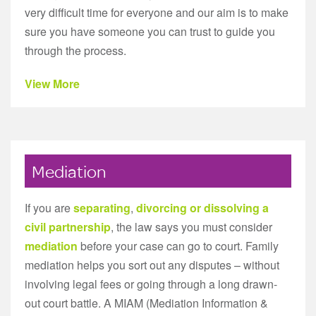
very difficult time for everyone and our aim is to make
sure you have someone you can trust to guide you
through the process.
View More
Mediation
If you are
separating
,
divorcing or dissolving a
civil partnership
, the law says you must consider
mediation
before your case can go to court. Family
mediation helps you sort out any disputes – without
involving legal fees or going through a long drawn-
out court battle. A MIAM (Mediation Information &