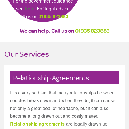
For the government guidance
see
here
. For legal advice
call us on
01935 823883
We can help. Call us on
01935 823883
Our Services
Relationship Agreements
It is a very sad fact that many relationships between
couples break down and when they do, it can cause
not only a great deal of heartache, but it can also
become a long drawn out and costly matter.
Relationship agreements
are legally drawn up