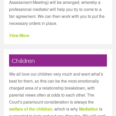
Assessment Meeting) will be arranged, whereby a
professional mediator will help you try to come to a
fair agreement. We can then work with you to put the
necessary orders in place.
View More
Children
We all love our children very much and want what’s
best for them, so this can be the most emotionally
charged area of a relationship breakdown, with
parental views often at odds to each other. The
Court’s paramount consideration is always the
welfare of the children
, which is why
Mediation
is
suggested to help sort out any disputes. We will work