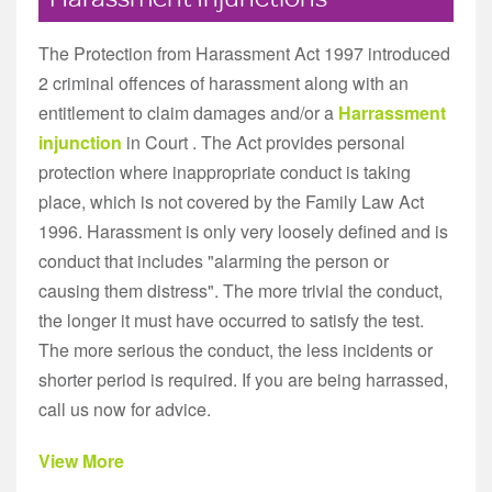
The Protection from Harassment Act 1997 introduced
2 criminal offences of harassment along with an
entitlement to claim damages and/or a
Harrassment
injunction
in Court . The Act provides personal
protection where inappropriate conduct is taking
place, which is not covered by the Family Law Act
1996. Harassment is only very loosely defined and is
conduct that includes "alarming the person or
causing them distress". The more trivial the conduct,
the longer it must have occurred to satisfy the test.
The more serious the conduct, the less incidents or
shorter period is required. If you are being harrassed,
call us now for advice.
View More