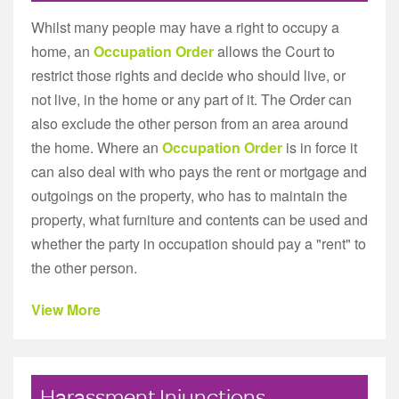
Whilst many people may have a right to occupy a
home, an
Occupation Order
allows the Court to
restrict those rights and decide who should live, or
not live, in the home or any part of it. The Order can
also exclude the other person from an area around
the home. Where an
Occupation Order
is in force it
can also deal with who pays the rent or mortgage and
outgoings on the property, who has to maintain the
property, what furniture and contents can be used and
whether the party in occupation should pay a "rent" to
the other person.
View More
Harassment Injunctions