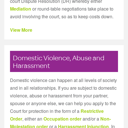
court Dispute Resolution (DR) whereby either
Mediation
or round-table negotiations take place to
avoid involving the court, so as to keep costs down.
View More
Domestic Violence, Abuse and
Harassment
Domestic violence can happen at all levels of society
and in all relationships. If you are subject to domestic
violence, abuse or harassment from your partner,
spouse or anyone else, we can help you apply to the
Court for protection in the form of a
Restrictive
Order
, either an
Occupation order
and/or a
Non-
Molestation order
or a
Harrassment Injunction
. In