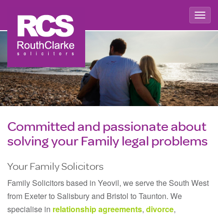
Togg
navig
Committed and passionate about
solving your Family legal problems
Your Family Solicitors
Family Solicitors based in Yeovil, we serve the South West
from Exeter to Salisbury and Bristol to Taunton. We
specialise in
relationship agreements
,
divorce
,