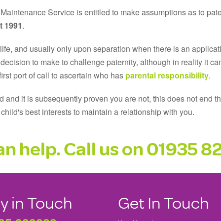
Maintenance Service is entitled to make assumptions as to pate
t 1991
.
s life, and usually only upon separation when there is an applicati
lt decision to make to challenge paternity, although in reality it
irst port of call to ascertain who has
parental responsibility
.
 and it is subsequently proven you are not, this does not end the
e child's best interests to maintain a relationship with you.
n help. Call us on
01935 8
y in Touch
Get In Touch