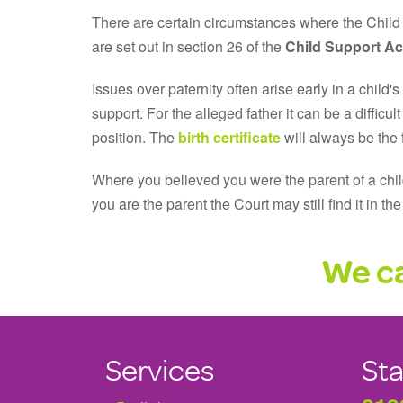
There are certain circumstances where the Child 
are set out in section 26 of the
Child Support Ac
Issues over paternity often arise early in a child'
support. For the alleged father it can be a difficu
position. The
birth certificate
will always be the f
Where you believed you were the parent of a child
you are the parent the Court may still find it in th
We ca
Services
Sta