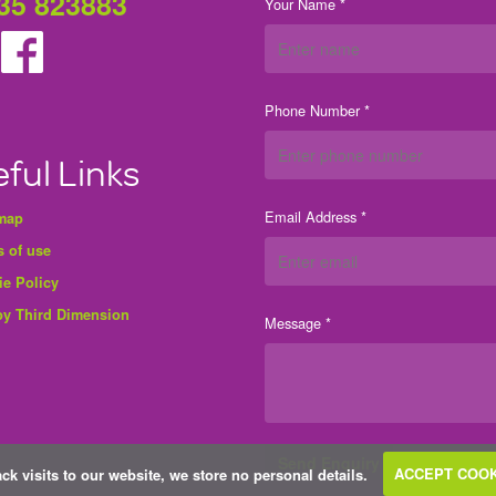
35 823883
Your Name *
Phone Number *
ful Links
Email Address *
 map
 of use
ie Policy
by Third Dimension
Message *
ack visits to our website, we store no personal details.
ACCEPT COOK