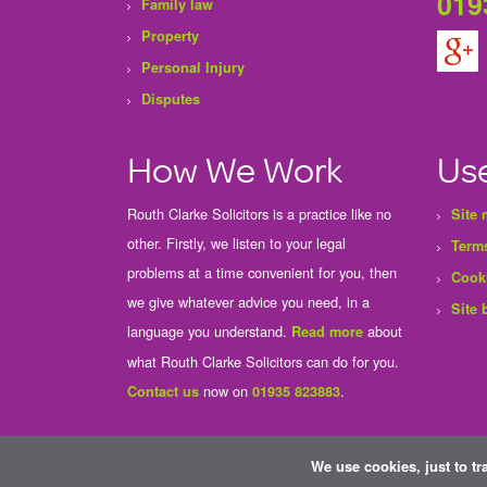
019
Family law
Property
Personal Injury
Disputes
How We Work
Use
Routh Clarke Solicitors is a practice like no
Site
other. Firstly, we listen to your legal
Terms
problems at a time convenient for you, then
Cook
we give whatever advice you need, in a
Site 
language you understand.
about
Read more
what Routh Clarke Solicitors can do for you.
now on
.
Contact us
01935 823883
We use cookies, just to tr