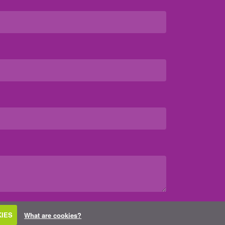
IES
What are cookies?