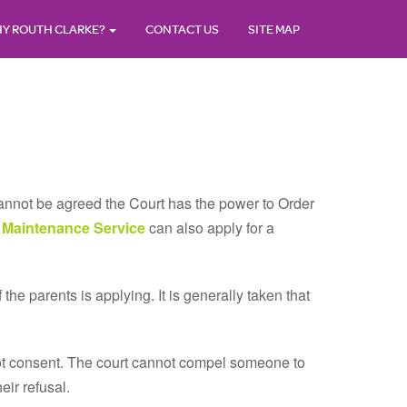
Y ROUTH CLARKE?
CONTACT US
SITE MAP
 cannot be agreed the Court has the power to Order
 Maintenance Service
can also apply for a
f the parents is applying. It is generally taken that
not consent. The court cannot compel someone to
eir refusal.