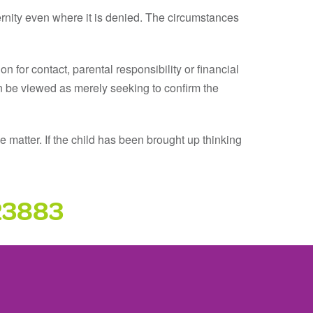
rnity even where it is denied. The circumstances
on for contact, parental responsibility or financial
 can be viewed as merely seeking to confirm the
 matter. If the child has been brought up thinking
23883