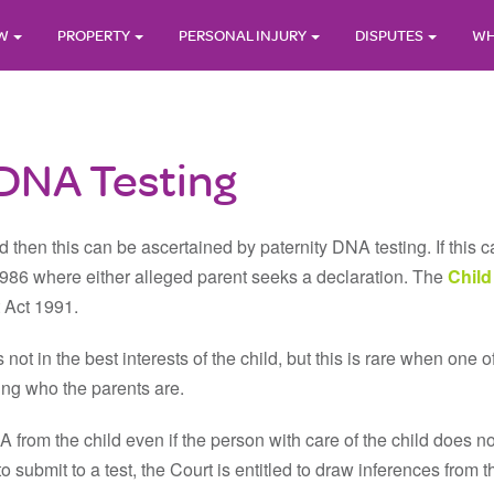
AW
PROPERTY
PERSONAL INJURY
DISPUTES
WH
 DNA Testing
ld then this can be ascertained by paternity DNA testing. If this
1986 where either alleged parent seeks a declaration. The
Child
t Act 1991.
 not in the best interests of the child, but this is rare when one o
wing who the parents are.
 from the child even if the person with care of the child does 
 submit to a test, the Court is entitled to draw inferences from th