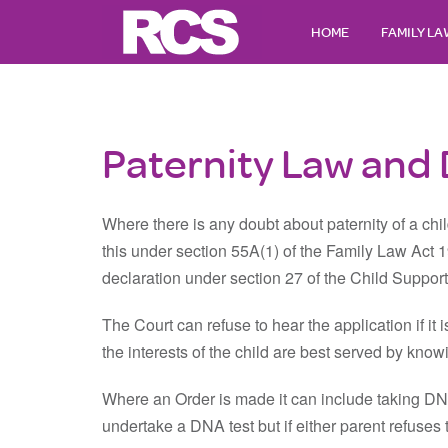
HOME
FAMILY L
Paternity Law and
Where there is any doubt about paternity of a chi
this under section 55A(1) of the Family Law Act 
declaration under section 27 of the Child Suppor
The Court can refuse to hear the application if it is
the interests of the child are best served by kno
Where an Order is made it can include taking DNA
undertake a DNA test but if either parent refuses to