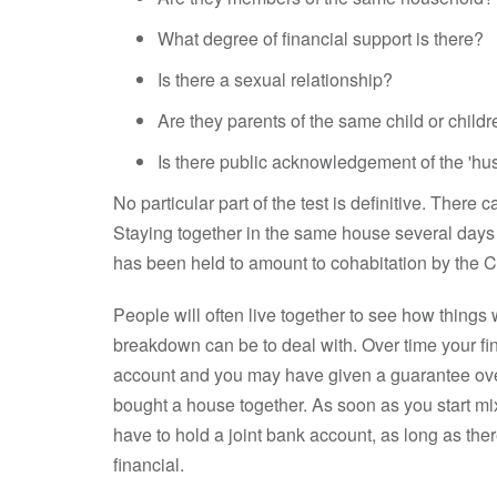
What degree of financial support is there?
Is there a sexual relationship?
Are they parents of the same child or child
Is there public acknowledgement of the 'hus
No particular part of the test is definitive. There 
Staying together in the same house several days 
has been held to amount to cohabitation by the Co
People will often live together to see how things w
breakdown can be to deal with. Over time your f
account and you may have given a guarantee over
bought a house together. As soon as you start mix
have to hold a joint bank account, as long as ther
financial.