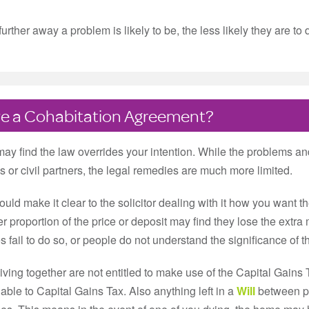
her away a problem is likely to be, the less likely they are to de
have a Cohabitation Agreement?
may find the law overrides your intention. While the problems an
s or civil partners, the legal remedies are much more limited.
uld make it clear to the solicitor dealing with it how you want the
 proportion of the price or deposit may find they lose the extr
s fail to do so, or people do not understand the significance of t
iving together are not entitled to make use of the Capital Gains
liable to Capital Gains Tax. Also anything left in a
Will
between peo