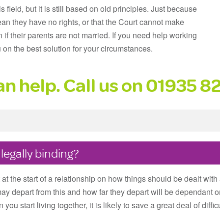
field, but it is still based on old principles. Just because
ean they have no rights, or that the Court cannot make
n if their parents are not married. If you need help working
u on the best solution for your circumstances.
n help. Call us on
01935 8
egally binding?
t the start of a relationship on how things should be dealt with 
may depart from this and how far they depart will be dependant o
 you start living together, it is likely to save a great deal of diff