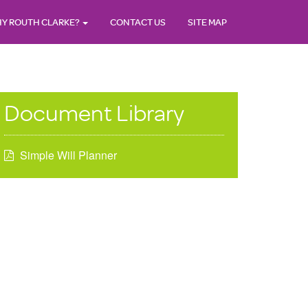
Y ROUTH CLARKE?
CONTACT US
SITE MAP
Document Library
Simple Will Planner