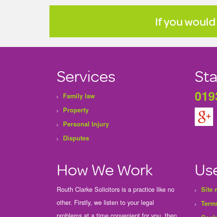
If you would
Services
Sta
019
Family law
Property
Personal Injury
Disputes
How We Work
Use
Routh Clarke Solicitors is a practice like no
Site
other. Firstly, we listen to your legal
Terms
problems at a time convenient for you, then