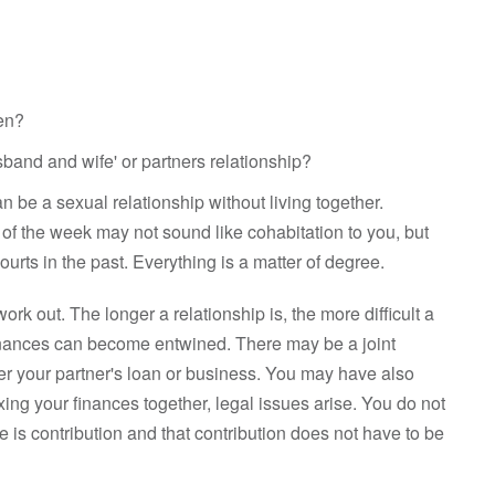
ren?
band and wife' or partners relationship?
can be a sexual relationship without living together.
of the week may not sound like cohabitation to you, but
urts in the past. Everything is a matter of degree.
ork out. The longer a relationship is, the more difficult a
inances can become entwined. There may be a joint
 your partner's loan or business. You may have also
ing your finances together, legal issues arise. You do not
e is contribution and that contribution does not have to be