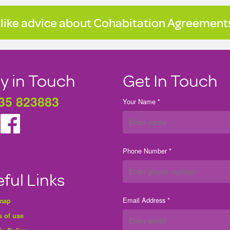
 like advice about Cohabitation Agreements
y in Touch
Get In Touch
35 823883
Your Name *
Phone Number *
ful Links
Email Address *
 map
 of use