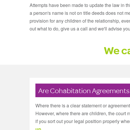
Attempts have been made to update the law in this 
a person's name is not on title deeds does not m
provision for any children of the relationship, eve
out what to do, give us a call and we'll advise yo
We ca
Are Cohabitation Agreements l
Where there is a clear statement or agreement a
However, where there are children, the court 
if you sort out your legal position properly when
up
.