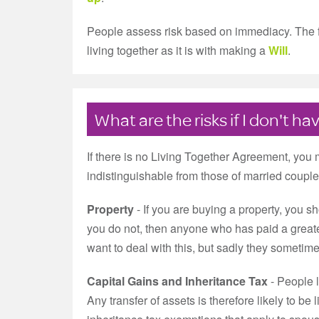
People assess risk based on immediacy. The furt
living together as it is with making a
Will
.
What are the risks if I don't 
If there is no Living Together Agreement, you 
indistinguishable from those of married couple
Property
- If you are buying a property, you sho
you do not, then anyone who has paid a greater
want to deal with this, but sadly they sometime
Capital Gains and Inheritance Tax
- People l
Any transfer of assets is therefore likely to be 