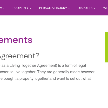
AW
PROPERTY
PERSONAL INJURY
DISPUTES
WH
eements
 Agreement?
as a Living Together Agreement) is a form of legal
sen to live together. They are generally made between
e bought a property together and want to set out what