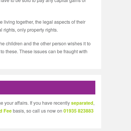
ave to be sold to pay any capital gains or
iving together, the legal aspects of their
rights, only property rights.
he children and the other person wishes it to
e to these. These issues can be fraught with
e your affairs. If you have recently
separated
,
d Fee
basis, so call us now on
01935 823883