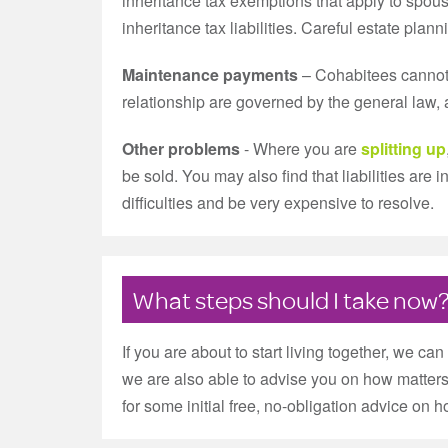
inheritance tax exemptions that apply to spous
inheritance tax liabilities. Careful estate plan
Maintenance payments
– Cohabitees cannot c
relationship are governed by the general law, 
Other problems
- Where you are
splitting up
be sold. You may also find that liabilities are
difficulties and be very expensive to resolve.
What steps should I take now
If you are about to start living together, we c
we are also able to advise you on how matters
for some initial free, no-obligation advice on