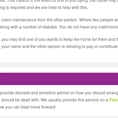
es. This means in the event of one of you dying, the home may h
ning is required and we are here to help with this.
laim maintenance from the other person. Where two people are l
along with a number of statutes. You do not have any matrimonial 
, you may find one of you wants to keep the home for them and t
 in your name and the other person is refusing to pay or contribut
?
an provide discreet and sensitive advice on how you should arrang
 should be dealt with. We usually provide this service on a
Fixe
 how you can best move forward.