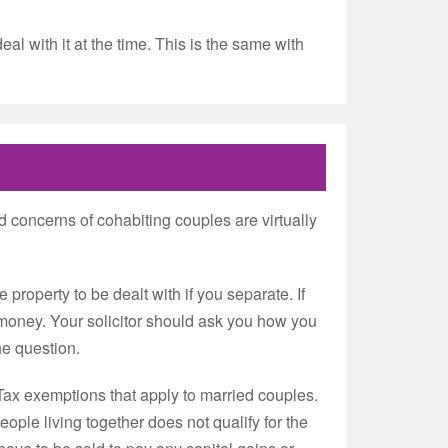
al with it at the time. This is the same with
d concerns of cohabiting couples are virtually
 property to be dealt with if you separate. If
a money. Your solicitor should ask you how you
he question.
 Tax exemptions that apply to married couples.
ple living together does not qualify for the