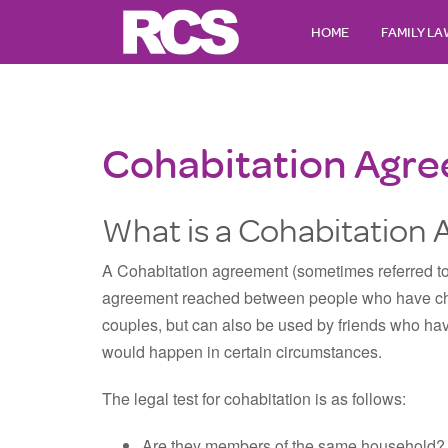
HOME
FAMILY L
Cohabitation Agr
What is a Cohabitation
A Cohabitation agreement (sometimes referred to 
agreement reached between people who have cho
couples, but can also be used by friends who hav
would happen in certain circumstances.
The legal test for cohabitation is as follows:
Are they members of the same household?