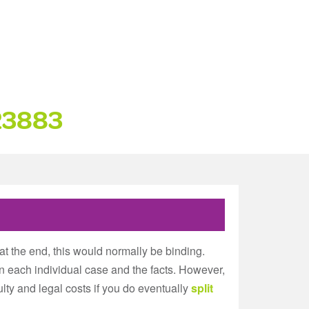
23883
at the end, this would normally be binding.
n each individual case and the facts. However,
iculty and legal costs if you do eventually
split