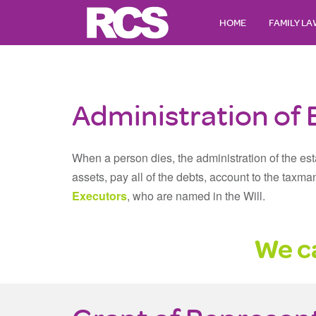
HOME
FAMILY L
Administration of 
When a person dies, the administration of the esta
assets, pay all of the debts, account to the taxma
Executors
, who are named in the Will.
We ca