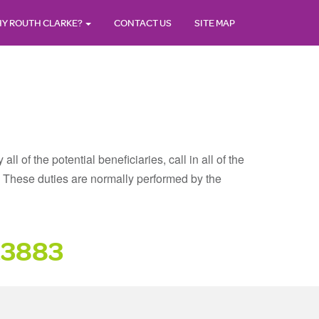
Y ROUTH CLARKE?
CONTACT US
SITE MAP
 of the potential beneficiaries, call in all of the
ll. These duties are normally performed by the
23883