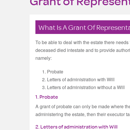
Grant of Represen
What Is A Grant Of Represent
To be able to deal with the estate there needs t
deceased died intestate and to provide authorit
namely:
Probate
Letters of administration with Will
Letters of administration without a Will
1. Probate
A grant of probate can only be made where ther
administering the estate, then their executor t
2. Letters of administration with Will