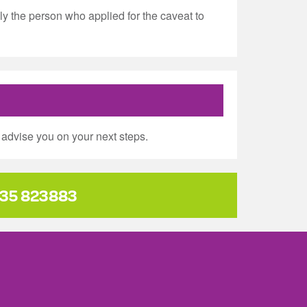
y the person who applied for the caveat to
advise you on your next steps.
35 823883