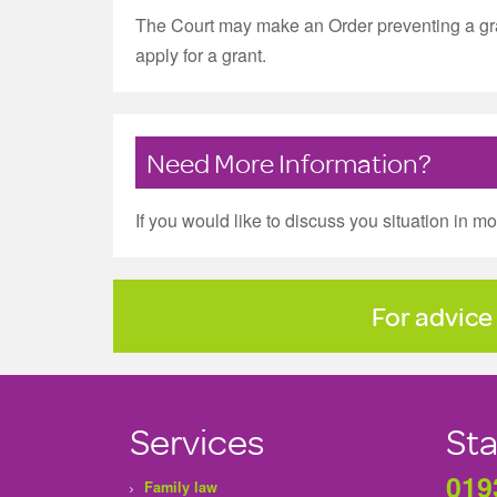
The Court may make an Order preventing a gran
apply for a grant.
Need More Information?
If you would like to discuss you situation in m
For advice 
Services
Sta
019
Family law