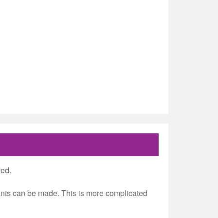
red.
grants can be made. This is more complicated