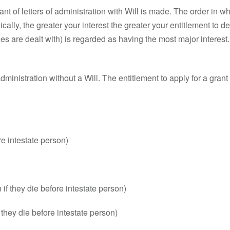
rant of letters of administration with Will is made. The order in w
cally, the greater your interest the greater your entitlement to de
gacies are dealt with) is regarded as having the most major interest.
of administration without a Will. The entitlement to apply for a gran
re intestate person)
 if they die before intestate person)
if they die before intestate person)