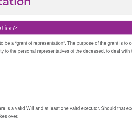
tation
ation?
o be a “grant of representation”. The purpose of the grant is to co
y to the personal representatives of the deceased, to deal with 
e is a valid Will and at least one valid executor. Should that ex
akes over.