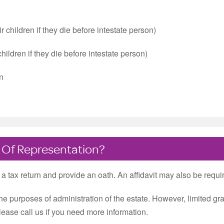
 children if they die before intestate person)
children if they die before intestate person)
wn
 Of Representation?
e a tax return and provide an oath. An affidavit may also be requi
the purposes of administration of the estate. However, limited 
please call us if you need more information.