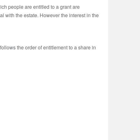
hich people are entitled to a grant are
al with the estate. However the interest in the
t follows the order of entitlement to a share in