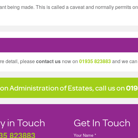
t being made. This is called a caveat and normally permits onl
ore detail, please
contact us
now on
01935 823883
and we can 
on Administration of Estates, call us on
019
y in Touch
Get In Touch
35 823883
Your Name *