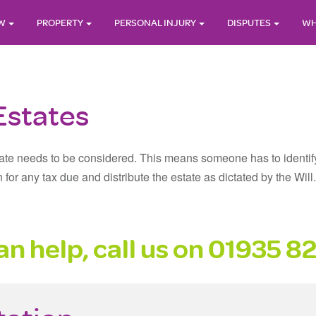
AW
PROPERTY
PERSONAL INJURY
DISPUTES
WH
Estates
te needs to be considered. This means someone has to identify all
n for any tax due and distribute the estate as dictated by the Wi
n help, call us on
01935 8