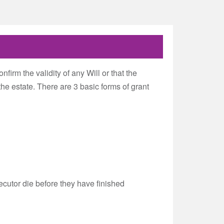
nfirm the validity of any Will or that the
the estate. There are 3 basic forms of grant
ecutor die before they have finished