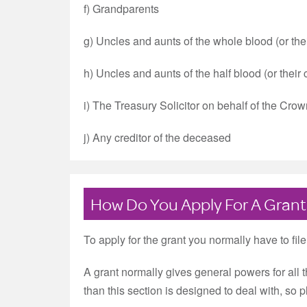
f) Grandparents
g) Uncles and aunts of the whole blood (or their
h) Uncles and aunts of the half blood (or their 
i) The Treasury Solicitor on behalf of the Cro
j) Any creditor of the deceased
How Do You Apply For A Grant
To apply for the grant you normally have to fil
A grant normally gives general powers for all 
than this section is designed to deal with, so 