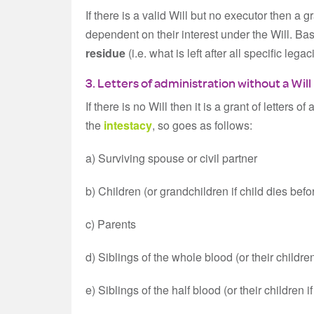
If there is a valid Will but no executor then a g
dependent on their interest under the Will. Basi
residue
(i.e. what is left after all specific le
3. Letters of administration without a Will
If there is no Will then it is a grant of letters 
the
intestacy
, so goes as follows:
a) Surviving spouse or civil partner
b) Children (or grandchildren if child dies befo
c) Parents
d) Siblings of the whole blood (or their children
e) Siblings of the half blood (or their children 