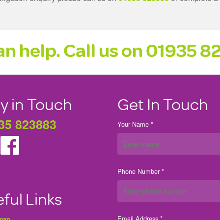
n help. Call us on
01935 8
y in Touch
Get In Touch
35 823883
Your Name *
Phone Number *
ful Links
Email Address *
 map