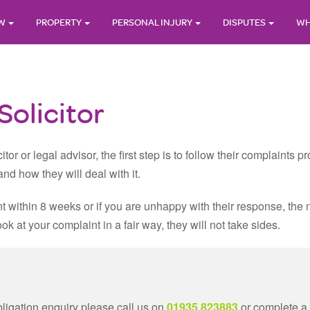
AW
PROPERTY
PERSONAL INJURY
DISPUTES
WH
olicitor
itor or legal advisor, the first step is to follow their complaints
nd how they will deal with it.
nt within 8 weeks or if you are unhappy with their response, the n
 at your complaint in a fair way, they will not take sides.
bligation enquiry please call us on
01935 823883
or complete a