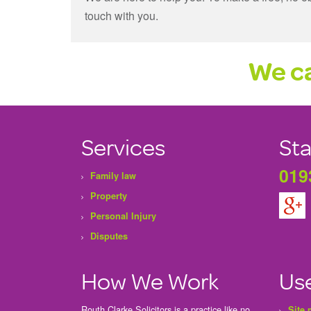
touch with you.
We ca
Services
Sta
019
Family law
Property
Personal Injury
Disputes
How We Work
Use
Routh Clarke Solicitors is a practice like no
Site