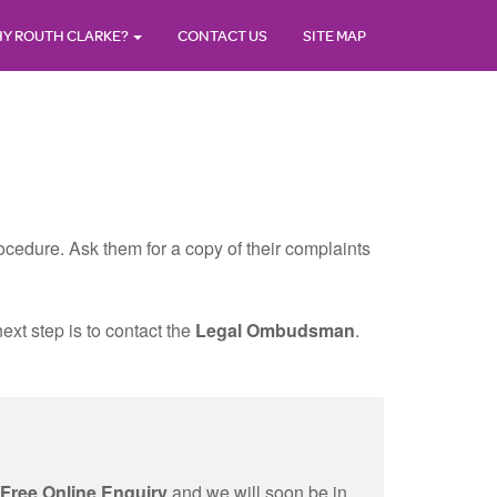
Y ROUTH CLARKE?
CONTACT US
SITE MAP
 procedure. Ask them for a copy of their complaints
ext step is to contact the
Legal Ombudsman
.
Free Online Enquiry
and we will soon be in