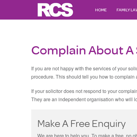
HOME
FAMILY L
Complain About A S
If you are not happy with the services of your solic
procedure. This should tell you how to complain a
If your solicitor does not respond to your complai
They are an independent organisation who will look
Make A Free Enquiry
We are here to help you. To make a free, no o