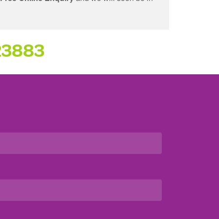
23883