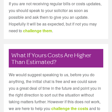
If you are not receiving regular bills or costs updates,
you should speak to your solicitor as soon as
possible and ask them to give you an update.
Hopefully it will be as expected, but if not you may
need to
challenge them
.
What If Yours Costs Are Higher
Than Estimated?
We would suggest speaking to us, before you do
anything, the initial chat is free and we could save
you a great deal of time in the future and point you in
the right direction to sort out the situation without
taking matters further. However if this does not work,
we are here to help you
challenge the costs
and to