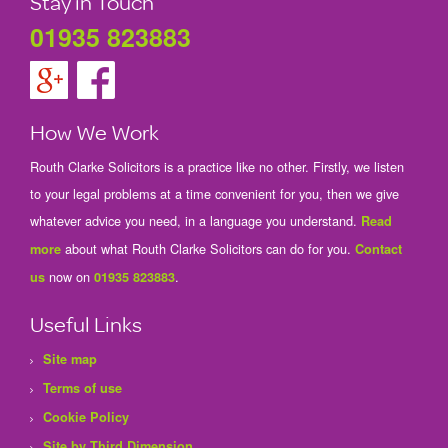
Stay in Touch
01935 823883
How We Work
Routh Clarke Solicitors is a practice like no other. Firstly, we listen
to your legal problems at a time convenient for you, then we give
whatever advice you need, in a language you understand.
Read
about what Routh Clarke Solicitors can do for you.
more
Contact
now on
.
us
01935 823883
Useful Links
Site map
Terms of use
Cookie Policy
Site by Third Dimension