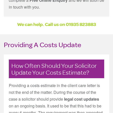
complete a
Free Online Enquiry
and we will soon be
in touch with you.
We can help. Call us on
01935 823883
Providing A Costs Update
How Often Should Your Solicitor
Update Your Costs Estimate?
Providing a costs estimate in the client care letter is
not the end of the matter. During the course of the
case a solicitor should provide
legal cost updates
on an ongoing basis. It used to be that this had to be
every 6 months. The requirement was then amended