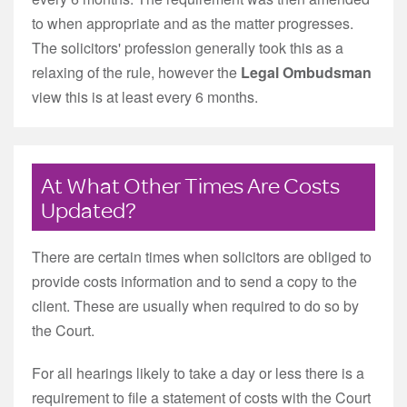
to when appropriate and as the matter progresses.
The solicitors' profession generally took this as a
relaxing of the rule, however the
Legal Ombudsman
view this is at least every 6 months.
At What Other Times Are Costs
Updated?
There are certain times when solicitors are obliged to
provide costs information and to send a copy to the
client. These are usually when required to do so by
the Court.
For all hearings likely to take a day or less there is a
requirement to file a statement of costs with the Court