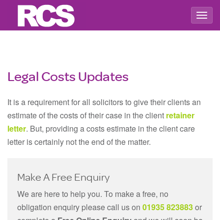
Togg
navig
Legal Costs Updates
It is a requirement for all solicitors to give their clients an
estimate of the costs of their case in the client
retainer
letter
. But, providing a costs estimate in the client care
letter is certainly not the end of the matter.
Make A Free Enquiry
We are here to help you. To make a free, no
obligation enquiry please call us on
01935 823883
or