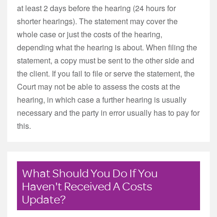
at least 2 days before the hearing (24 hours for
shorter hearings). The statement may cover the
whole case or just the costs of the hearing,
depending what the hearing is about. When filing the
statement, a copy must be sent to the other side and
the client. If you fail to file or serve the statement, the
Court may not be able to assess the costs at the
hearing, in which case a further hearing is usually
necessary and the party in error usually has to pay for
this.
What Should You Do If You
Haven't Received A Costs
Update?