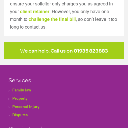
ensure your solicitor only charges you as agreed in
your
client retainer
. However, you only have one
month to
challenge the final bill
, so don’t leave it too
long to contact us.
We can help. Call us on
01935 823883
Services
Family law
Property
Personal Injury
Disputes