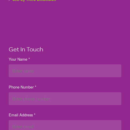
Get In Touch
Your Name *
Phone Number *
Email Address *