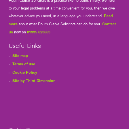
Routh Clarke Solicitors is a practice like no other. Firstly, we listen
to your legal problems at a time convenient for you, then we give
whatever advice you need, in a language you understand.
Read
about what Routh Clarke Solicitors can do for you.
more
Contact
now on
.
us
01935 823883
Useful Links
Site map
Terms of use
Cookie Policy
Site by Third Dimension