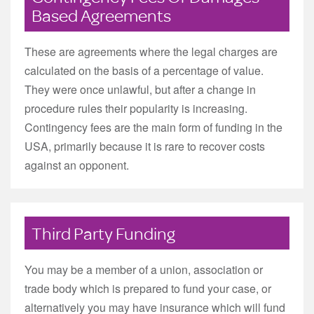
Based Agreements
These are agreements where the legal charges are
calculated on the basis of a percentage of value.
They were once unlawful, but after a change in
procedure rules their popularity is increasing.
Contingency fees are the main form of funding in the
USA, primarily because it is rare to recover costs
against an opponent.
Third Party Funding
You may be a member of a union, association or
trade body which is prepared to fund your case, or
alternatively you may have insurance which will fund