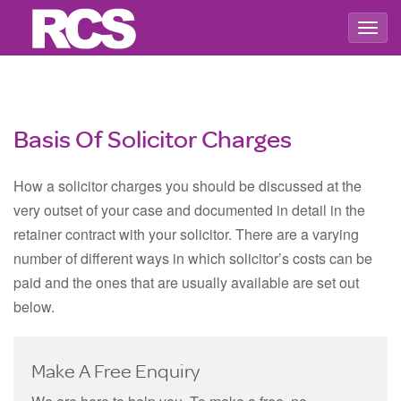
Togg
navig
Basis Of Solicitor Charges
How a solicitor charges you should be discussed at the
very outset of your case and documented in detail in the
retainer contract with your solicitor. There are a varying
number of different ways in which solicitor’s costs can be
paid and the ones that are usually available are set out
below.
Make A Free Enquiry