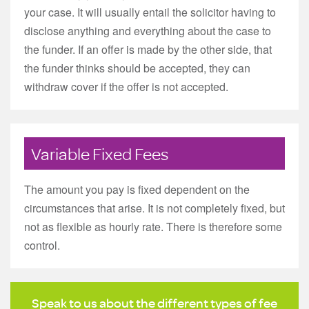
your case. It will usually entail the solicitor having to
disclose anything and everything about the case to
the funder. If an offer is made by the other side, that
the funder thinks should be accepted, they can
withdraw cover if the offer is not accepted.
Variable Fixed Fees
The amount you pay is fixed dependent on the
circumstances that arise. It is not completely fixed, but
not as flexible as hourly rate. There is therefore some
control.
Speak to us about the different types of fee