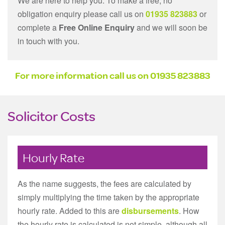
We are here to help you. To make a free, no
obligation enquiry please call us on
01935 823883
or
complete a
Free Online Enquiry
and we will soon be
in touch with you.
For more information call us on
01935 823883
Solicitor Costs
Hourly Rate
As the name suggests, the fees are calculated by
simply multiplying the time taken by the appropriate
hourly rate. Added to this are
disbursements
. How
the hourly rate is calculated is not simple, although all