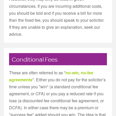
circumstances. If you are incurring additional costs,
you should be told and if you receive a bill for more
than the fixed fee, you should speak to your solicitor.
If they are unable to give an explanation, seek our
advice.
Conditional Fees
These are often referred to as "
no-win, no-fee
agreements
". Either you do not pay for the solicitor’s
time unless you "win" (a standard conditional fee
agreement, or CFA) or you pay a reduced rate if you
lose (a discounted fee conditional fee agreement, or
DCFA). In either case there may be a premium or
"success fee" added should you win. The idea is that