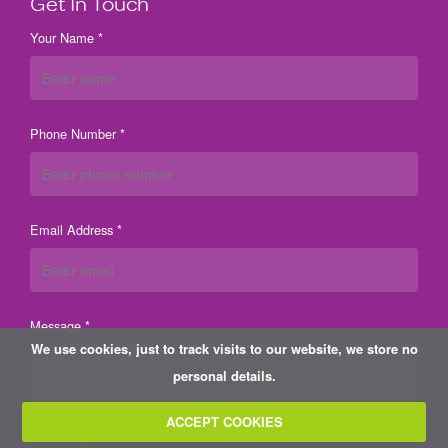
Get In Touch
Your Name *
Phone Number *
Email Address *
Message *
We use cookies, just to track visits to our website, we store no
personal details.
ACCEPT COOKIES