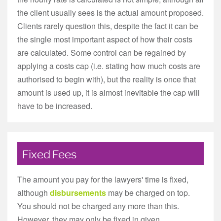
the client usually sees is the actual amount proposed.
Clients rarely question this, despite the fact it can be
the single most important aspect of how their costs
are calculated. Some control can be regained by
applying a costs cap (i.e. stating how much costs are
authorised to begin with), but the reality is once that
amount is used up, it is almost inevitable the cap will
have to be increased.
Fixed Fees
The amount you pay for the lawyers' time is fixed,
although
disbursements
may be charged on top.
You should not be charged any more than this.
However, they may only be fixed in given