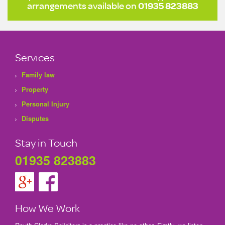
arrangements available on
01935 823883
Services
Family law
Property
Personal Injury
Disputes
Stay in Touch
01935 823883
How We Work