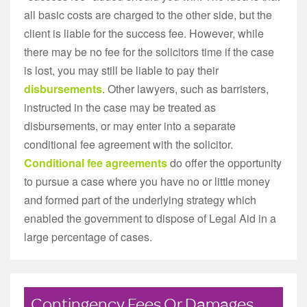
all basic costs are charged to the other side, but the
client is liable for the success fee. However, while
there may be no fee for the solicitors time if the case
is lost, you may still be liable to pay their
disbursements
. Other lawyers, such as barristers,
instructed in the case may be treated as
disbursements, or may enter into a separate
conditional fee agreement with the solicitor.
Conditional fee agreements
do offer the opportunity
to pursue a case where you have no or little money
and formed part of the underlying strategy which
enabled the government to dispose of Legal Aid in a
large percentage of cases.
Contingency Fees Or Damages