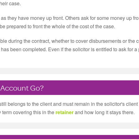
their case.
g as they have money up front. Others ask for some money up fro
e prepared to front the whole of the cost of the case.
le during the contract, whether to cover disbursements or the cos
ork has been completed. Even if the solicitor is entitled to ask fo
 Account Go?
 still belongs to the client and must remain in the solicitor's cli
term covering this in the
retainer
and how long it stays there.