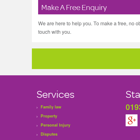
Make A Free Enquiry
We are here to help you. To make a free, no ob
touch with you.
Services
Sta
019
Family law
Property
Personal Injury
Disputes