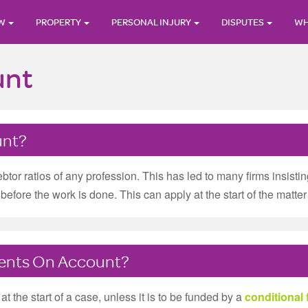
AW
PROPERTY
PERSONAL INJURY
DISPUTES
WH
unt
unt?
ebtor ratios of any profession. This has led to many firms insis
efore the work is done. This can apply at the start of the matter 
yments On Account?
t the start of a case, unless it is to be funded by a
conditional