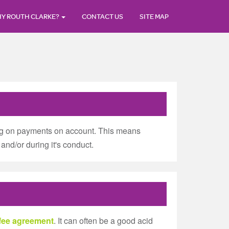
Y ROUTH CLARKE?
CONTACT US
SITE MAP
ting on payments on account. This means
and/or during it's conduct.
 fee agreement
. It can often be a good acid