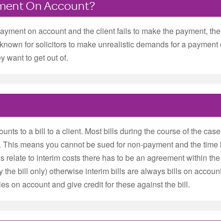
yment On Account?
ayment on account and the client fails to make the payment, then 
ot unknown for solicitors to make unrealistic demands for a payme
ey want to get out of.
s to a bill to a client. Most bills during the course of the case 
t. This means you cannot be sued for non-payment and the time l
bills relate to interim costs there has to be an agreement within the
by the bill only) otherwise interim bills are always bills on accoun
ies on account and give credit for these against the bill.