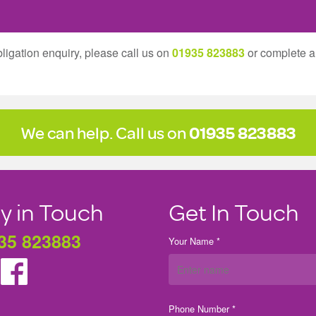
ligation enquiry, please call us on
01935 823883
or complete 
We can help. Call us on
01935 823883
y in Touch
Get In Touch
35 823883
Your Name *
Phone Number *