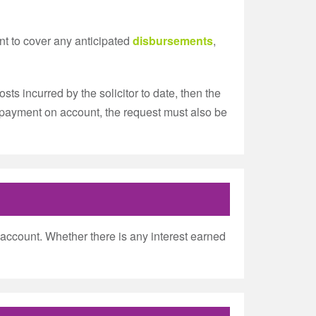
nt to cover any anticipated
disbursements
,
ts incurred by the solicitor to date, then the
r a payment on account, the request must also be
ent account. Whether there is any interest earned