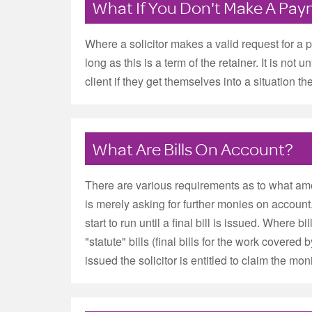
What If You Don't Make A Pa
Where a solicitor makes a valid request for a p
long as this is a term of the retainer. It is n
client if they get themselves into a situation th
What Are Bills On Account?
There are various requirements as to what amount
is merely asking for further monies on accoun
start to run until a final bill is issued. Where 
"statute" bills (final bills for the work covered 
issued the solicitor is entitled to claim the mon