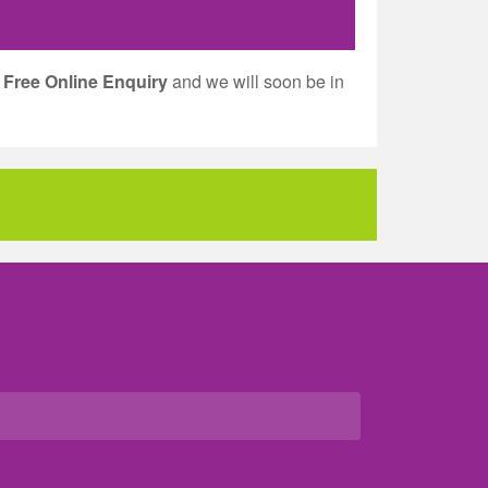
a
Free Online Enquiry
and we will soon be in