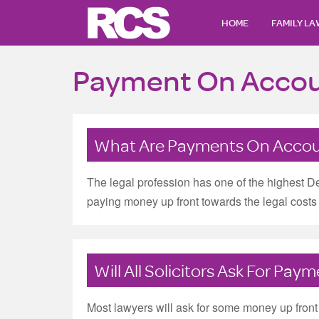
HOME
FAMILY L
Payment On Acco
What Are Payments On Acco
The legal profession has one of the highest D
paying money up front towards the legal costs b
Will All Solicitors Ask For Pa
Most lawyers will ask for some money up front a