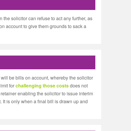
the solicitor can refuse to act any further, as
nt on account to give them grounds to sack a
will be bills on account, whereby the solicitor
imit for
challenging those costs
does not
 retainer enabling the solicitor to issue interim
t. It is only when a final bill is drawn up and