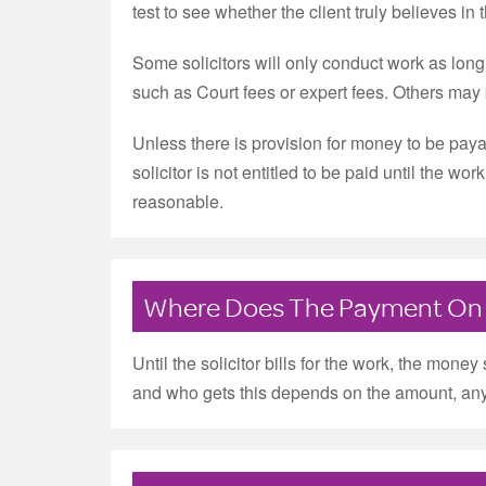
test to see whether the client truly believes in 
Some solicitors will only conduct work as lon
such as Court fees or expert fees. Others may b
Unless there is provision for money to be payab
solicitor is not entitled to be paid until the w
reasonable.
Where Does The Payment On
Until the solicitor bills for the work, the money
and who gets this depends on the amount, any 