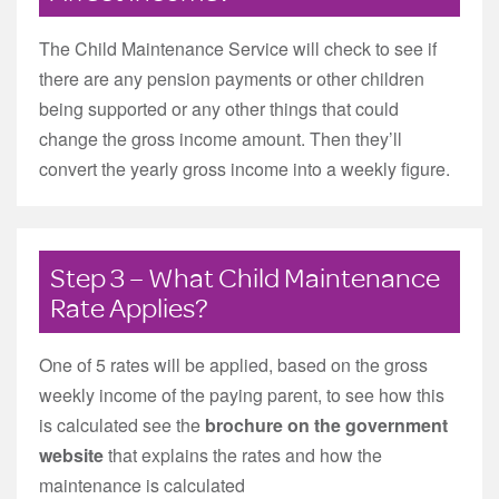
The Child Maintenance Service will check to see if
there are any pension payments or other children
being supported or any other things that could
change the gross income amount. Then they’ll
convert the yearly gross income into a weekly figure.
Step 3 – What Child Maintenance
Rate Applies?
One of 5 rates will be applied, based on the gross
weekly income of the paying parent, to see how this
is calculated see the
brochure on the government
website
that explains the rates and how the
maintenance is calculated