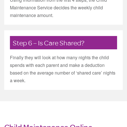
Maintenance Service decides the weekly child
maintenance amount.
Step 6 – Is Care Shared?
Finally they will look at how many nights the child
spends with each parent and make a deduction
based on the average number of ‘shared care’ nights
a week.
Child Maintenance Online