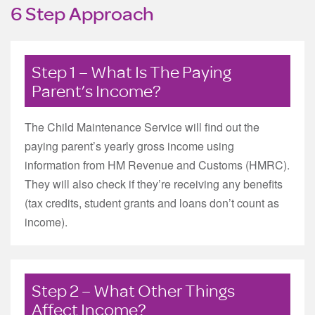
6 Step Approach
Step 1 – What Is The Paying
Parent’s Income?
The Child Maintenance Service will find out the
paying parent’s yearly gross income using
information from HM Revenue and Customs (HMRC).
They will also check if they’re receiving any benefits
(tax credits, student grants and loans don’t count as
income).
Step 2 – What Other Things
Affect Income?