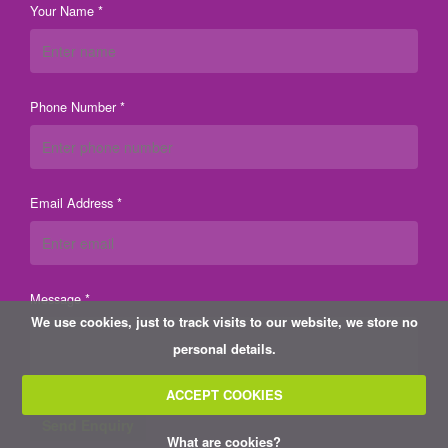
Your Name *
Phone Number *
Email Address *
Message *
We use cookies, just to track visits to our website, we store no
personal details.
ACCEPT COOKIES
What are cookies?