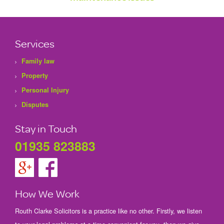
Services
Family law
Property
Personal Injury
Disputes
Stay in Touch
01935 823883
How We Work
Routh Clarke Solicitors is a practice like no other. Firstly, we listen