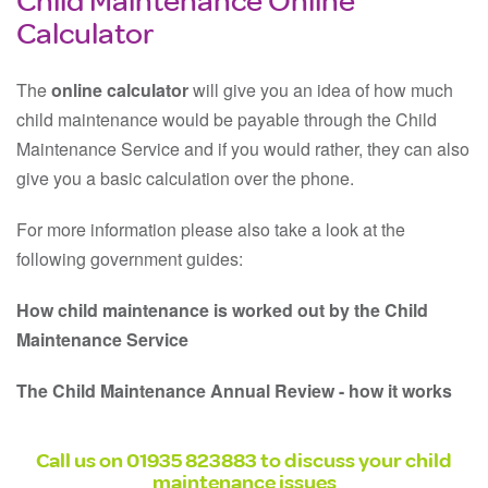
Calculator
The
online calculator
will give you an idea of how much
child maintenance would be payable through the Child
Maintenance Service and if you would rather, they can also
give you a basic calculation over the phone.
For more information please also take a look at the
following government guides:
How child maintenance is worked out by the Child
Maintenance Service
The Child Maintenance Annual Review - how it works
Call us on
01935 823883
to discuss your child
maintenance issues