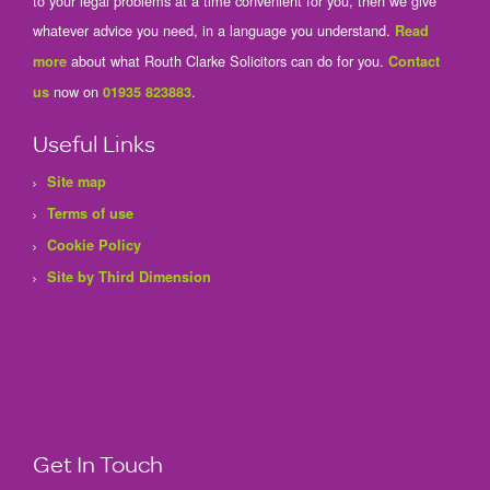
to your legal problems at a time convenient for you, then we give
whatever advice you need, in a language you understand.
Read
about what Routh Clarke Solicitors can do for you.
more
Contact
now on
.
us
01935 823883
Useful Links
Site map
Terms of use
Cookie Policy
Site by Third Dimension
Get In Touch