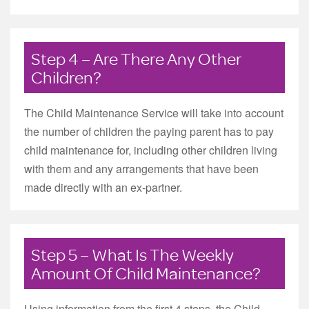
Step 4 – Are There Any Other
Children?
The Child Maintenance Service will take into account
the number of children the paying parent has to pay
child maintenance for, including other children living
with them and any arrangements that have been
made directly with an ex-partner.
Step 5 – What Is The Weekly
Amount Of Child Maintenance?
Using information from the first 4 steps, the Child