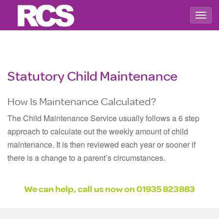
Togg
navig
Statutory Child Maintenance
How Is Maintenance Calculated?
The Child Maintenance Service usually follows a 6 step
approach to calculate out the weekly amount of child
maintenance. It is then reviewed each year or sooner if
there is a change to a parent’s circumstances.
We can help, call us now on
01935 823883