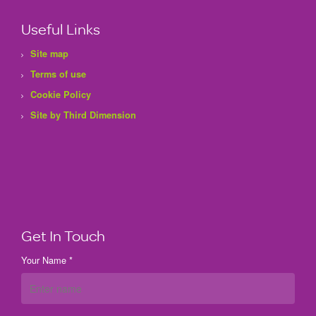
Useful Links
Site map
Terms of use
Cookie Policy
Site by Third Dimension
Get In Touch
Your Name *