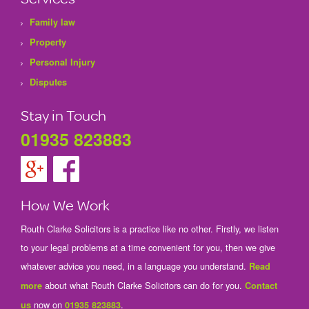
Family law
Property
Personal Injury
Disputes
Stay in Touch
01935 823883
How We Work
Routh Clarke Solicitors is a practice like no other. Firstly, we listen
to your legal problems at a time convenient for you, then we give
whatever advice you need, in a language you understand.
Read
about what Routh Clarke Solicitors can do for you.
more
Contact
now on
.
us
01935 823883