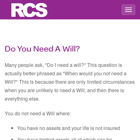
Togg
navig
Do You Need A Will?
Many people ask, "Do I need a will?" This question is
actually better phrased as "When would you not need a
Will?" This is because there are only limited circumstances
when you are unlikely to need a Will, and then there is
everything else.
You do not need a Will where:
You have no assets and your life is not insured
You have limited assets all of which can be