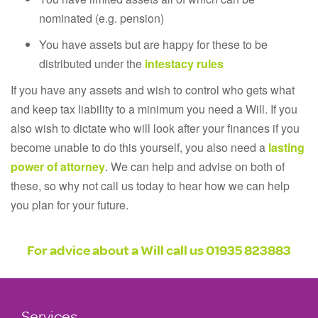
nominated (e.g. pension)
You have assets but are happy for these to be
distributed under the
intestacy rules
If you have any assets and wish to control who gets what
and keep tax liability to a minimum you need a Will. If you
also wish to dictate who will look after your finances if you
become unable to do this yourself, you also need a
lasting
power of attorney
. We can help and advise on both of
these, so why not call us today to hear how we can help
you plan for your future.
For advice about a Will call us
01935 823883
Services