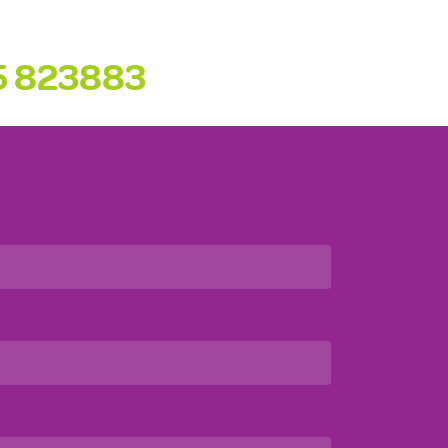
5 823883