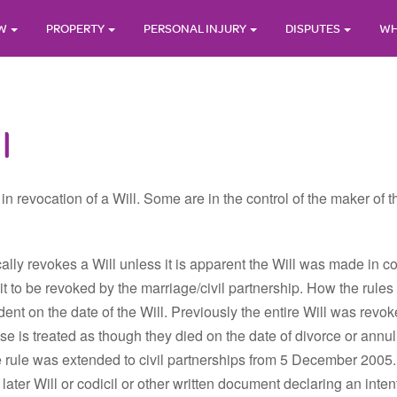
AW
PROPERTY
PERSONAL INJURY
DISPUTES
WH
l
in revocation of a Will. Some are in the control of the maker of 
ically revokes a Will unless it is apparent the Will was made in 
d it to be revoked by the marriage/civil partnership. How the ru
ndent on the date of the Will. Previously the entire Will was rev
se is treated as though they died on the date of divorce or ann
e rule was extended to civil partnerships from 5 December 2005.
 later Will or codicil or other written document declaring an intent