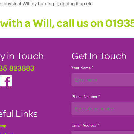
physical Will by burning it, ripping it up etc.
with a Will, call us on
0193
y in Touch
Get In Touch
35 823883
Your Name *
Phone Number *
ful Links
Email Address *
 map