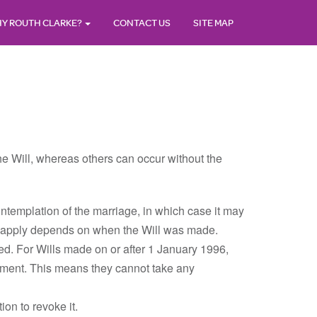
Y ROUTH CLARKE?
CONTACT US
SITE MAP
the Will, whereas others can occur without the
contemplation of the marriage, in which case it may
les apply depends on when the Will was made.
oked. For Wills made on or after 1 January 1996,
ulment. This means they cannot take any
ion to revoke it.