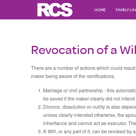
HOME
FAMILY L
Revocation of a Wil
There are a number of actions which could result 
maker being aware of the ramifications.
Marriage or civil partnership - this automat
be saved if the maker clearly did not inten
Divorce, dissolution or nullity is also depe
unless clearly intended otherwise, the spou
inheritance and cannot act as executor. Th
A Will, or any part of it, can be revoked by a