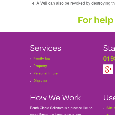
A Will can also be revoked by destroying the 
For help 
Services
Sta
019
Family law
Property
Personal Injury
Disputes
How We Work
Use
Routh Clarke Solicitors is a practice like no
Site
other. Firstly, we listen to your legal