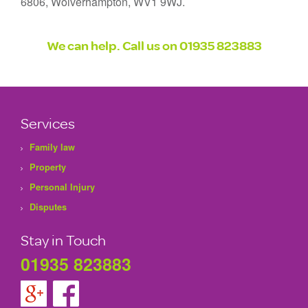
6806, Wolverhampton, WV1 9WJ.
We can help. Call us on
01935 823883
Services
Family law
Property
Personal Injury
Disputes
Stay in Touch
01935 823883