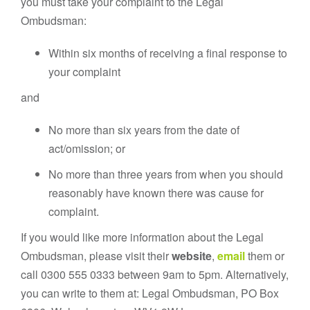
you must take your complaint to the Legal
Ombudsman:
Within six months of receiving a final response to
your complaint
and
No more than six years from the date of
act/omission; or
No more than three years from when you should
reasonably have known there was cause for
complaint.
If you would like more information about the Legal
Ombudsman, please visit their
website
,
email
them or
call 0300 555 0333 between 9am to 5pm. Alternatively,
you can write to them at: Legal Ombudsman, PO Box