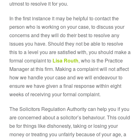
utmost to resolve it for you.
In the first instance it may be helpful to contact the
person who is working on your case, to discuss your
concerns and they will do their best to resolve any
issues you have. Should they not be able to resolve
this to a level you are satisfied with, you should make a
formal complaint to
Lisa Routh
, who is the Practice
Manager at this firm. Making a complaint will not affect
how we handle your case and we will endeavour to
ensure we have given a final response within eight
weeks of receiving your formal complaint.
The Solicitors Regulation Authority can help you if you
are concerned about a solicitor’s behaviour. This could
be for things like dishonesty, taking or losing your
money or treating you unfairly because of your age, a