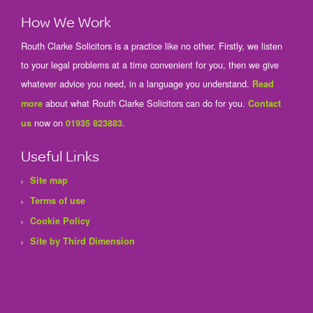
How We Work
Routh Clarke Solicitors is a practice like no other. Firstly, we listen
to your legal problems at a time convenient for you, then we give
whatever advice you need, in a language you understand.
Read
about what Routh Clarke Solicitors can do for you.
more
Contact
now on
.
us
01935 823883
Useful Links
Site map
Terms of use
Cookie Policy
Site by Third Dimension