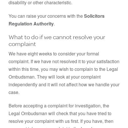
disability or other characteristic.
You can raise your concerns with the
Solicitors
Regulation Authority
.
What to do if we cannot resolve your
complaint
We have eight weeks to consider your formal
complaint. If we have not resolved it to your satisfaction
within this time, you may wish to complain to the Legal
Ombudsman. They will look at your complaint
independently and it will not affect how we handle your
case.
Before accepting a complaint for investigation, the
Legal Ombudsman will check that you have tried to
resolve your complaint with us first. If you have, then