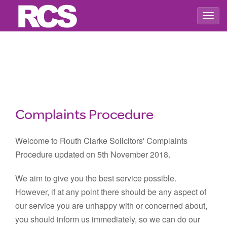
Togg
navig
Complaints Procedure
Welcome to Routh Clarke Solicitors' Complaints
Procedure updated on 5th November 2018.
We aim to give you the best service possible.
However, if at any point there should be any aspect of
our service you are unhappy with or concerned about,
you should inform us immediately, so we can do our