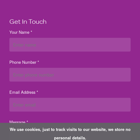
Get In Touch
Your Name *
Phone Number *
Email Address *
Message *
We use cookies, just to track visits to our website, we store no
personal details.