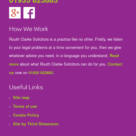
How We Work
Routh Clarke Solicitors is a practice like no other. Firstly, we listen
to your legal problems at a time convenient for you, then we give
whatever advice you need, in a language you understand.
Read
about what Routh Clarke Solicitors can do for you.
more
Contact
now on
.
us
01935 823883
Useful Links
Site map
Terms of use
Cookie Policy
Site by Third Dimension