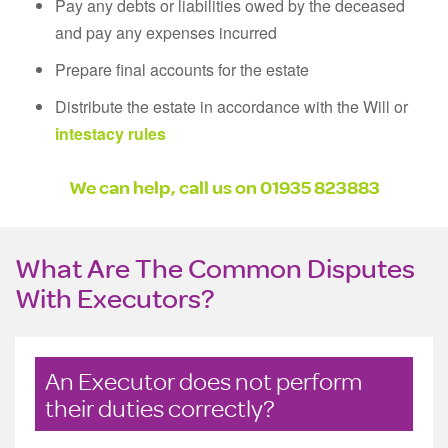
Pay any debts or liabilities owed by the deceased
and pay any expenses incurred
Prepare final accounts for the estate
Distribute the estate in accordance with the Will or
intestacy rules
We can help, call us on 01935 823883
What Are The Common Disputes
With Executors?
An Executor does not perform
their duties correctly?