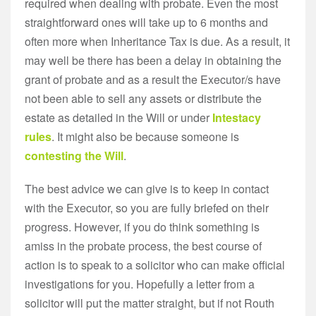
required when dealing with probate. Even the most
straightforward ones will take up to 6 months and
often more when Inheritance Tax is due. As a result, it
may well be there has been a delay in obtaining the
grant of probate and as a result the Executor/s have
not been able to sell any assets or distribute the
estate as detailed in the Will or under
Intestacy
rules
. It might also be because someone is
contesting the Will
.
The best advice we can give is to keep in contact
with the Executor, so you are fully briefed on their
progress. However, if you do think something is
amiss in the probate process, the best course of
action is to speak to a solicitor who can make official
investigations for you. Hopefully a letter from a
solicitor will put the matter straight, but if not Routh