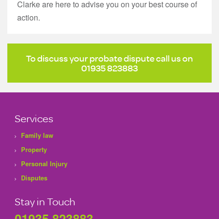
Clarke are here to advise you on your best course of
action.
To discuss your probate dispute call us on
01935 823883
Services
Family law
Property
Personal Injury
Disputes
Stay in Touch
01935 823883