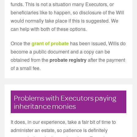
funds. This is not a situation many Executors, or
beneficiaries like to happen, so disclosure of the Will
would normally take place if this is suggested. We
can help with both of these options.
Once the
grant of probate
has been issued, Wills do
become a public document and a copy can be
obtained from the
probate registry
after the payment
of a small fee.
Problems with Executors paying
inheritance monies
It does, in our experience, take a fair bit of time to
administer an estate, so patience is definitely