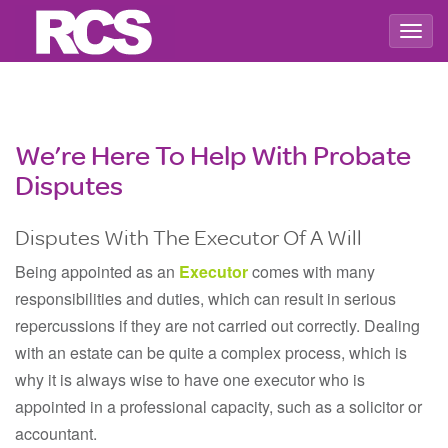
Togg
navig
We’re Here To Help With Probate
Disputes
Disputes With The Executor Of A Will
Being appointed as an
Executor
comes with many
responsibilities and duties, which can result in serious
repercussions if they are not carried out correctly. Dealing
with an estate can be quite a complex process, which is
why it is always wise to have one executor who is
appointed in a professional capacity, such as a solicitor or
accountant.