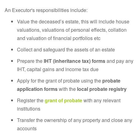
An Executor's responsibilities include:
Value the deceased’s estate, this will include house
valuations, valuations of personal effects, collation
and valuation of financial portfolios etc
Collect and safeguard the assets of an estate
Prepare the
IHT (inheritance tax) forms
and pay any
IHT, capital gains and income tax due
Apply for the grant of probate using the
probate
application forms
with the
local probate registry
Register the
grant of probate
with any relevant
institutions
Transfer the ownership of any property and close any
accounts