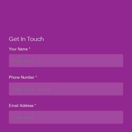
Get In Touch
Your Name *
Phone Number *
Email Address *