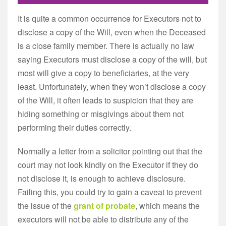
It is quite a common occurrence for Executors not to
disclose a copy of the Will, even when the Deceased
is a close family member. There is actually no law
saying Executors must disclose a copy of the will, but
most will give a copy to beneficiaries, at the very
least. Unfortunately, when they won’t disclose a copy
of the Will, it often leads to suspicion that they are
hiding something or misgivings about them not
performing their duties correctly.
Normally a letter from a solicitor pointing out that the
court may not look kindly on the Executor if they do
not disclose it, is enough to achieve disclosure.
Failing this, you could try to gain a caveat to prevent
the issue of the
grant of probate
, which means the
executors will not be able to distribute any of the