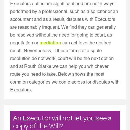
Executors duties are significant and are not always
performed by a professional, such as a solicitor or an
accountant and as a result, disputes with Executors
are reasonably frequent. We find they can generally
be resolved without the need for going to court, as
negotiation or
mediation
can achieve the desired
result. Nevertheless, if these forms of dispute
resolution do not work, court will be the next option
and at Routh Clarke we can help you whichever
route you need to take. Below shows the most
common categories we come across for disputes with
Executors.
An Executor will not let you see a
copy of the Will?