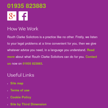
01935 823883
How We Work
Routh Clarke Solicitors is a practice like no other. Firstly, we listen
to your legal problems at a time convenient for you, then we give
whatever advice you need, in a language you understand.
Read
about what Routh Clarke Solicitors can do for you.
more
Contact
now on
.
us
01935 823883
Useful Links
Site map
Terms of use
Cookie Policy
Site by Third Dimension