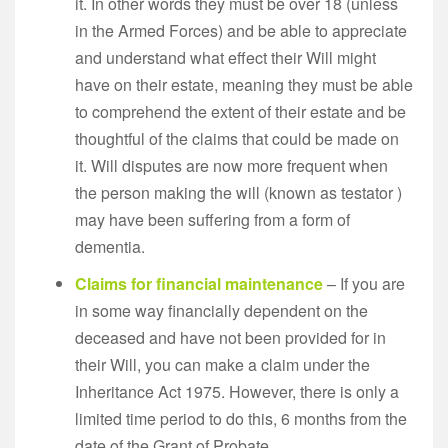
it. In other words they must be over 18 (unless
in the Armed Forces) and be able to appreciate
and understand what effect their Will might
have on their estate, meaning they must be able
to comprehend the extent of their estate and be
thoughtful of the claims that could be made on
it. Will disputes are now more frequent when
the person making the will (known as testator )
may have been suffering from a form of
dementia.
Claims for financial maintenance
– If you are
in some way financially dependent on the
deceased and have not been provided for in
their Will, you can make a claim under the
Inheritance Act 1975. However, there is only a
limited time period to do this, 6 months from the
date of the Grant of Probate.