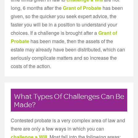
long, 6 months after the
Grant of Probate
has been
given, so the quicker you seek expert advice, the
faster you will be in a position to understand your
choices. If a challenge is brought after a
Grant of
Probate
has been made, then the assets of the
estate may already have been distributed, which can
seriously complicate matters and so increase the
costs of the action.
What Types Of Challenges Can Be
Made?
Contested probate is a very complex area of law and
there are only a few ways in which you can
challenge a Will
. Most fall into the following areas: