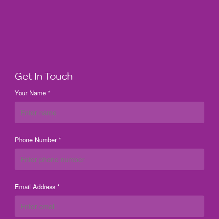
Get In Touch
Your Name *
Phone Number *
Email Address *