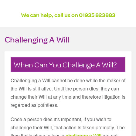
We can help, call us on 01935 823883
Challenging A Will
When Can You Challenge A Will?
Challenging a Will cannot be done while the maker of
the Will is still alive. Until the person dies, they can
change their Will at any time and therefore litigation is
regarded as pointless.
Once a person dies it‘s important, if you wish to
challenge their Will, that action is taken promptly. The
time limits given in law to
challenge a Will
are not