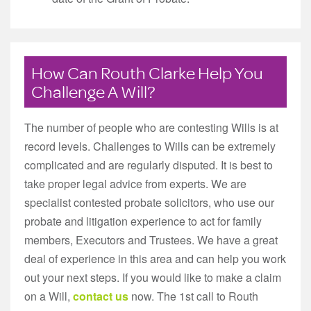
How Can Routh Clarke Help You
Challenge A Will?
The number of people who are contesting Wills is at
record levels. Challenges to Wills can be extremely
complicated and are regularly disputed. It is best to
take proper legal advice from experts. We are
specialist contested probate solicitors, who use our
probate and litigation experience to act for family
members, Executors and Trustees. We have a great
deal of experience in this area and can help you work
out your next steps. If you would like to make a claim
on a Will,
contact us
now. The 1st call to Routh