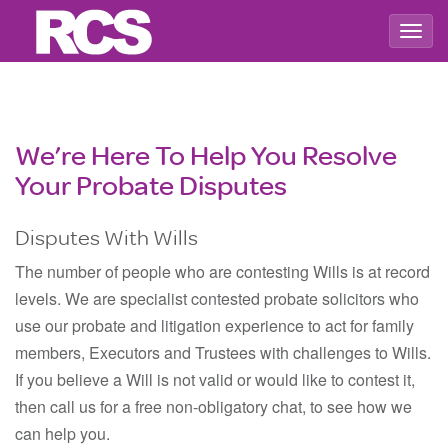
Togg
navig
We’re Here To Help You Resolve
Your Probate Disputes
Disputes With Wills
The number of people who are contesting Wills is at record
levels. We are specialist contested probate solicitors who
use our probate and litigation experience to act for family
members, Executors and Trustees with challenges to Wills.
If you believe a Will is not valid or would like to contest it,
then call us for a free non-obligatory chat, to see how we
can help you.