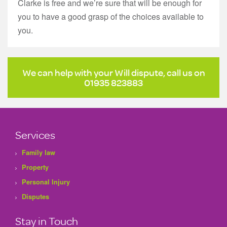
Clarke is free and we’re sure that will be enough for
you to have a good grasp of the choices available to
you.
We can help with your Will dispute, call us on
01935 823883
Services
Family law
Property
Personal Injury
Disputes
Stay in Touch