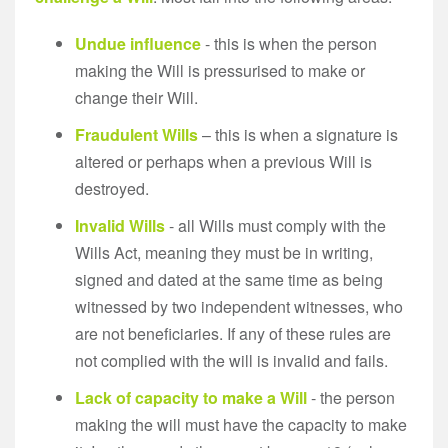
Undue influence
- this is when the person
making the Will is pressurised to make or
change their Will.
Fraudulent Wills
– this is when a signature is
altered or perhaps when a previous Will is
destroyed.
Invalid Wills
- all Wills must comply with the
Wills Act, meaning they must be in writing,
signed and dated at the same time as being
witnessed by two independent witnesses, who
are not beneficiaries. If any of these rules are
not complied with the will is invalid and fails.
Lack of capacity to make a Will
- the person
making the will must have the capacity to make