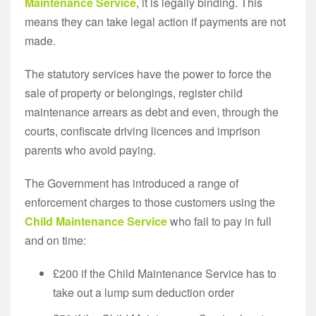
Maintenance Service
, it is legally binding. This
means they can take legal action if payments are not
made.
The statutory services have the power to force the
sale of property or belongings, register child
maintenance arrears as debt and even, through the
courts, confiscate driving licences and imprison
parents who avoid paying.
The Government has introduced a range of
enforcement charges to those customers using the
Child Maintenance Service
who fail to pay in full
and on time:
£200 if the Child Maintenance Service has to
take out a lump sum deduction order