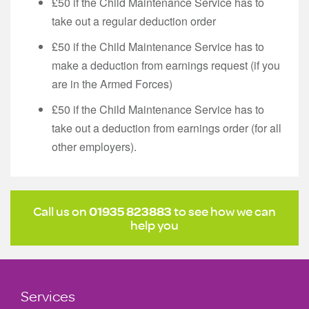
£50 if the Child Maintenance Service has to
take out a regular deduction order
£50 if the Child Maintenance Service has to
make a deduction from earnings request (if you
are in the Armed Forces)
£50 if the Child Maintenance Service has to
take out a deduction from earnings order (for all
other employers).
Call us on
01935 823883
to see how we can
help you
Services