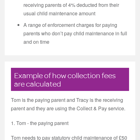
receiving parents of 4% deducted from their
usual child maintenance amount
A range of enforcement charges for paying
parents who don’t pay child maintenance in full
and on time
Example of how collection fees
are calculated
Tom is the paying parent and Tracy is the receiving
parent and they are using the Collect & Pay service.
1. Tom - the paying parent
Tom needs to pay statutory child maintenance of £50