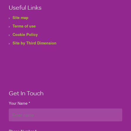
Useful Links
Site map
Terms of use
Cookie Policy
Site by Third Dimension
Get In Touch
Your Name *