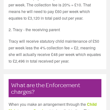
per week. The collection fee is 20% = £10. That
means he will need to pay £60 per week which
equates to £3,120 in total paid out per year.
2. Tracy - the receiving parent
Tracy will receive statutory child maintenance of £50
per week less the 4% collection fee = £2, meaning
she will actually receive £48 per week which equates
to £2,496 in total received per year.
What are the Enforcement
charges?
When you make an arrangement through the
Child