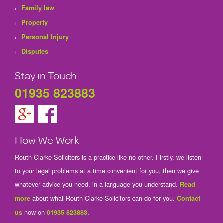
Family law
Property
Personal Injury
Disputes
Stay in Touch
01935 823883
How We Work
Routh Clarke Solicitors is a practice like no other. Firstly, we listen
to your legal problems at a time convenient for you, then we give
whatever advice you need, in a language you understand.
Read
about what Routh Clarke Solicitors can do for you.
more
Contact
now on
.
us
01935 823883