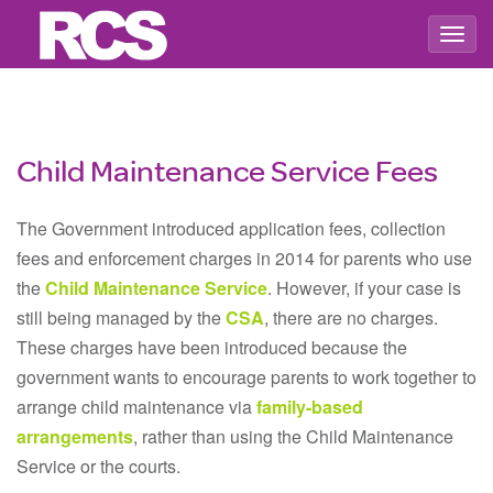
Togg
navig
Child Maintenance Service Fees
The Government introduced application fees, collection
fees and enforcement charges in 2014 for parents who use
the
Child Maintenance Service
. However, if your case is
still being managed by the
CSA
, there are no charges.
These charges have been introduced because the
government wants to encourage parents to work together to
arrange child maintenance via
family-based
arrangements
, rather than using the Child Maintenance
Service or the courts.