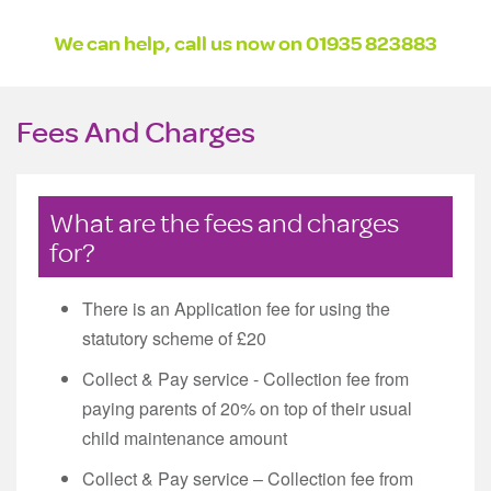
We can help, call us now on
01935 823883
Fees And Charges
What are the fees and charges
for?
There is an Application fee for using the
statutory scheme of £20
Collect & Pay service - Collection fee from
paying parents of 20% on top of their usual
child maintenance amount
Collect & Pay service – Collection fee from