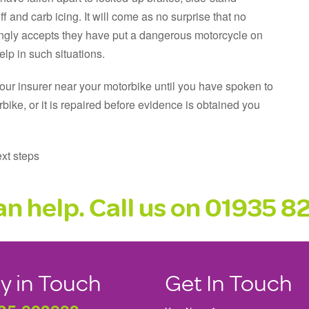
f and carb icing. It will come as no surprise that no
lingly accepts they have put a dangerous motorcycle on
lp in such situations.
your insurer near your motorbike until you have spoken to
rbike, or it is repaired before evidence is obtained you
xt steps
n help. Call us on 01935 
y in Touch
Get In Touch