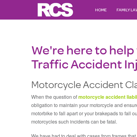
HOME
FAMILY L
We're here to help
Traffic Accident In
Motorcycle Accident Cla
When the question of
motorcycle accident liabil
obligation to maintain your motorcycle and ensure
motorbike to fall apart or your brakepads to fall o
motorcycles such incidents can be fatal.
We have had to deal with cases from frames that 