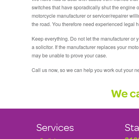
switches that have sporadically shut the engine of
motorcycle manufacturer or servicer/repairer wil
the road. You therefore need experienced legal he
Keep everything. Do not let the manufacturer or 
a solicitor. If the manufacturer replaces your moto
may be unable to prove your case.
Call us now, so we can help you work out your ne
We ca
Services
Sta