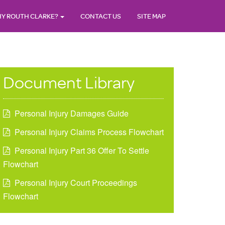
Y ROUTH CLARKE?
CONTACT US
SITE MAP
Document Library
Personal Injury Damages Guide
Personal Injury Claims Process Flowchart
Personal Injury Part 36 Offer To Settle
Flowchart
Personal Injury Court Proceedings
Flowchart