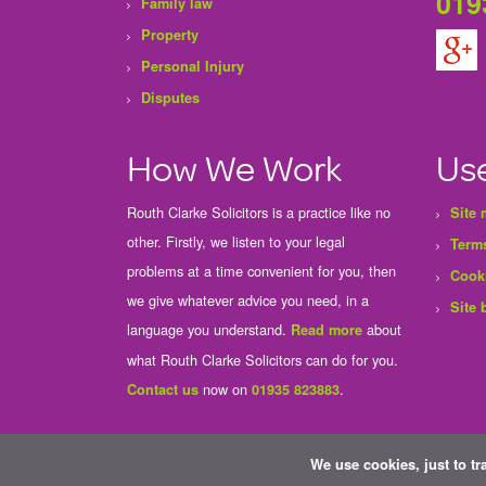
019
Family law
Property
Personal Injury
Disputes
How We Work
Use
Routh Clarke Solicitors is a practice like no
Site
other. Firstly, we listen to your legal
Terms
problems at a time convenient for you, then
Cook
we give whatever advice you need, in a
Site 
language you understand.
about
Read more
what Routh Clarke Solicitors can do for you.
now on
.
Contact us
01935 823883
We use cookies, just to tr