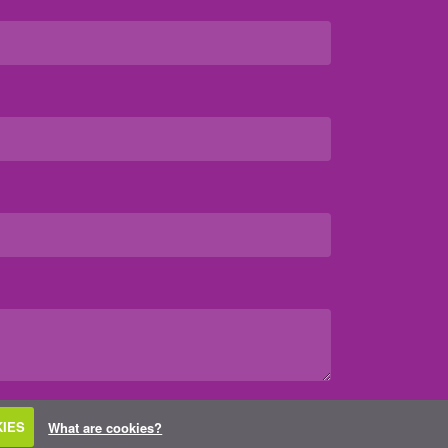
IES
What are cookies?