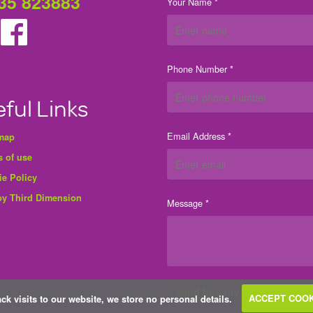
35 823883
Your Name *
Phone Number *
ful Links
Email Address *
 map
 of use
ie Policy
by Third Dimension
Message *
ack visits to our website, we store no personal details.
ACCEPT COOK