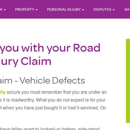
AW
PROPERTY
PERSONAL INJURY
DISPUTES
WH
 you with your Road
jury Claim
im - Vehicle Defects
ity
occurs you must remember that you are under an
 it is roadworthy. What you do not expect is for your
ut when you have just bought it or had it serviced. On
have fallen apart to locked-up brakes, side-stand